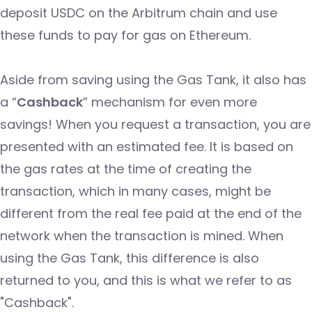
deposit USDC on the Arbitrum chain and use
these funds to pay for gas on Ethereum.
Aside from saving using the Gas Tank, it also has
a “
Cashback
” mechanism for even more
savings! When you request a transaction, you are
presented with an estimated fee. It is based on
the gas rates at the time of creating the
transaction, which in many cases, might be
different from the real fee paid at the end of the
network when the transaction is mined. When
using the Gas Tank, this difference is also
returned to you, and this is what we refer to as
"Cashback".