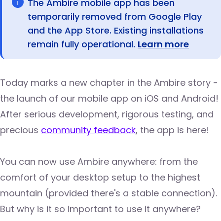
The Ambire mobile app has been
temporarily removed from Google Play
and the App Store. Existing installations
remain fully operational.
Learn more
Today marks a new chapter in the Ambire story -
the launch of our mobile app on iOS and Android!
After serious development, rigorous testing, and
precious
community feedback
, the app is here!
You can now use Ambire anywhere: from the
comfort of your desktop setup to the highest
mountain (provided there's a stable connection).
But why is it so important to use it anywhere?