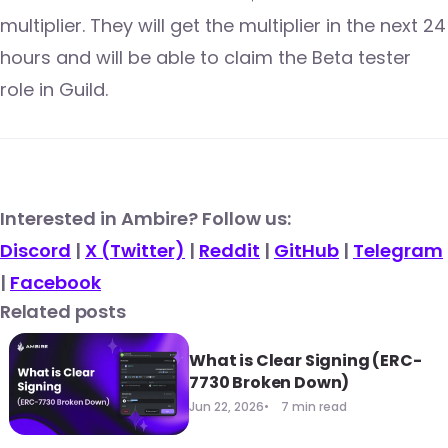
multiplier. They will get the multiplier in the next 24
hours and will be able to claim the Beta tester
role in Guild.
​​Interested in Ambire? Follow us:
Discord
|
X (Twitter)
|
Reddit
|
GitHub
|
Telegram
|
Facebook
Related posts
What is Clear Signing (ERC-
7730 Broken Down)
Jun 22, 2026
7 min read