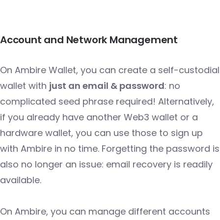
Account and Network Management
On Ambire Wallet, you can create a self-custodial
wallet with
just an email & password
: no
complicated seed phrase required! Alternatively,
if you already have another Web3 wallet or a
hardware wallet, you can use those to sign up
with Ambire in no time. Forgetting the password is
also no longer an issue: email recovery is readily
available.
On Ambire, you can manage different accounts