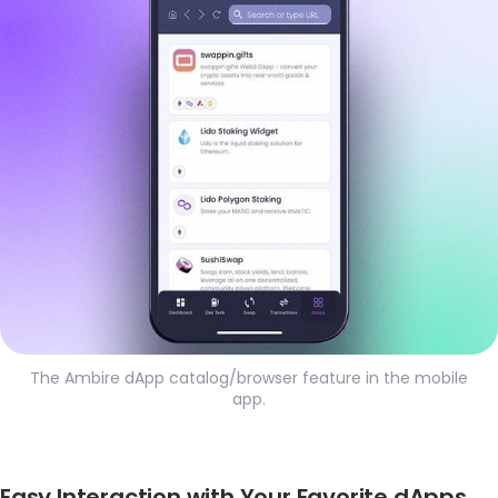
The Ambire dApp catalog/browser feature in the mobile
app.
Easy Interaction with Your Favorite dApps