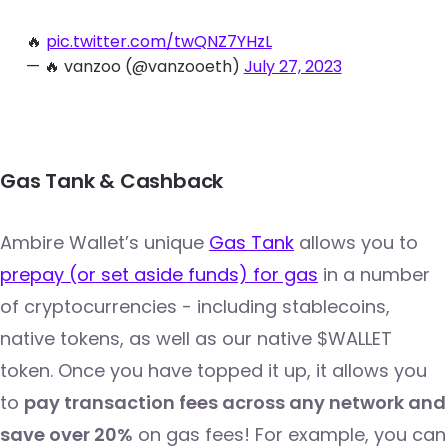
🔥
pic.twitter.com/twQNZ7YHzL
— 🔥 vanzoo (@vanzooeth)
July 27, 2023
Gas Tank & Cashback
Ambire Wallet’s unique
Gas Tank
allows you to
prepay (or set aside funds) for gas
in a number
of cryptocurrencies - including stablecoins,
native tokens, as well as our native $WALLET
token. Once you have topped it up, it allows you
to
pay transaction fees across any network and
save over 20%
on gas fees! For example, you can