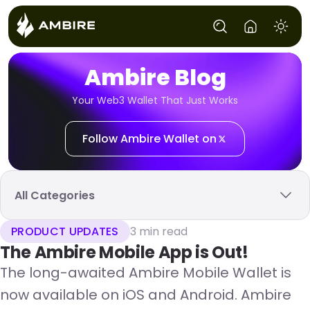
Ambire Blog
Your Web3 Wallet That Just Works
Follow Ambire Wallet on
All Categories
PRODUCT UPDATES
3 min read
The Ambire Mobile App is Out!
The long-awaited Ambire Mobile Wallet is
now available on iOS and Android. Ambire