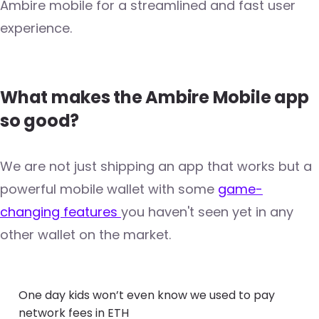
Ambire mobile for a streamlined and fast user
experience.
What makes the Ambire Mobile app
so good?
We are not just shipping an app that works but a
powerful mobile wallet with some
game-
changing features
you haven't seen yet in any
other wallet on the market.
One day kids won’t even know we used to pay
network fees in ETH