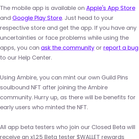
The mobile app is available on
Apple's App Store
and
Google Play Store
. Just head to your
respective store and get the app. If you have any
uncertainties or face problems while using the
apps, you can
ask the community
or
report a bug
to our Help Center.
Using Ambire, you can mint our own Guild Pins
soulbound NFT after joining the Ambire
community. Hurry up, as there will be benefits for
early users who minted the NFT.
All app beta testers who join our Closed Beta will
receive an x1.25 Beta tester $WALLET rewards