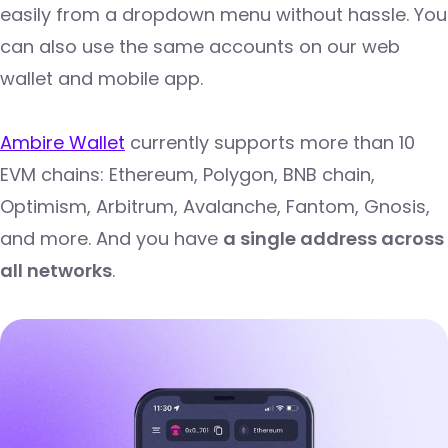
easily from a dropdown menu without hassle. You
can also use the same accounts on our web
wallet and mobile app.
Ambire Wallet
currently supports more than 10
EVM chains: Ethereum, Polygon, BNB chain,
Optimism, Arbitrum, Avalanche, Fantom, Gnosis,
and more. And you have
a single address across
all networks
.