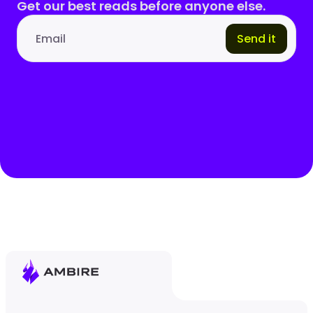
Get our best reads before anyone else.
Send it
Email address