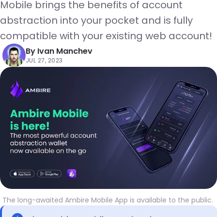
Mobile brings the benefits of account
abstraction into your pocket and is fully
compatible with your existing web account!
By
Ivan Manchev
JUL 27, 2023
The long-awaited Ambire Mobile App is available to the public. 