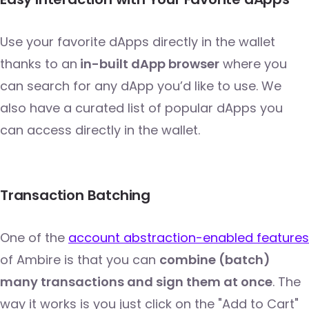
Use your favorite dApps directly in the wallet
thanks to an
in-built dApp browser
where you
can search for any dApp you’d like to use. We
also have a curated list of popular dApps you
can access directly in the wallet.
Transaction Batching
One of the
account abstraction-enabled features
of Ambire is that you can
combine (batch)
many transactions and sign them at once
. The
way it works is you just click on the "Add to Cart"