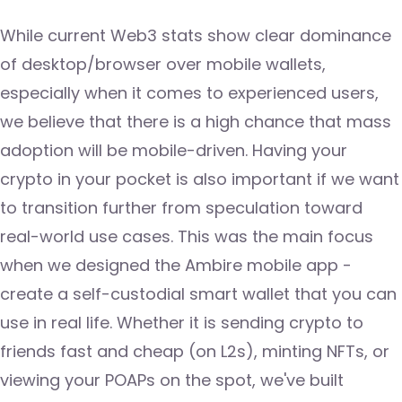
While current Web3 stats show clear dominance
of desktop/browser over mobile wallets,
especially when it comes to experienced users,
we believe that there is a high chance that mass
adoption will be mobile-driven. Having your
crypto in your pocket is also important if we want
to transition further from speculation toward
real-world use cases. This was the main focus
when we designed the Ambire mobile app -
create a self-custodial smart wallet that you can
use in real life. Whether it is sending crypto to
friends fast and cheap (on L2s), minting NFTs, or
viewing your POAPs on the spot, we've built