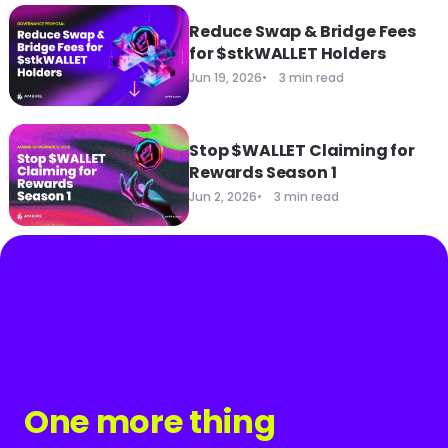
Reduce Swap & Bridge Fees
for $stkWALLET Holders
Jun 19, 2026
3 min read
Stop $WALLET Claiming for
Rewards Season 1
Jun 2, 2026
3 min read
One more thing