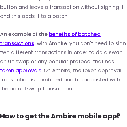
button and leave a transaction without signing it,
and this adds it to a batch.
An example of the
benefits of batched
transactions
: with Ambire, you don't need to sign
two different transactions in order to do a swap
on Uniswap or any popular protocol that has
token approvals
. On Ambire, the token approval
transaction is combined and broadcasted with
the actual swap transaction.
How to get the Ambire mobile app?