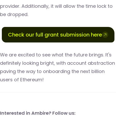
provider. Additionally, it will allow the time lock to
be dropped.
Check our full grant submission here
We are excited to see what the future brings. It's
definitely looking bright, with account abstraction
paving the way to onboarding the next billion
users of Ethereum!
​​Interested in Ambire? Follow us: