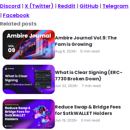
Discord
|
X (Twitter)
|
Reddit
|
GitHub
|
Telegram
|
Facebook
Related posts
Ambire Journal Vol.9: The
Fam is Growing
Aug 6, 2026
5 min read
What is Clear Signing (ERC-
7730 Broken Down)
Jun 22, 2026
7 min read
Reduce Swap & Bridge Fees
for $stkWALLET Holders
Jun 19, 2026
3 min read