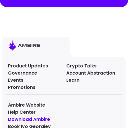
Product Updates
Crypto Talks
Governance
Account Abstraction
Events
Learn
Promotions
Ambire Website
Help Center
Download Ambire
Book Ivo Georgiev