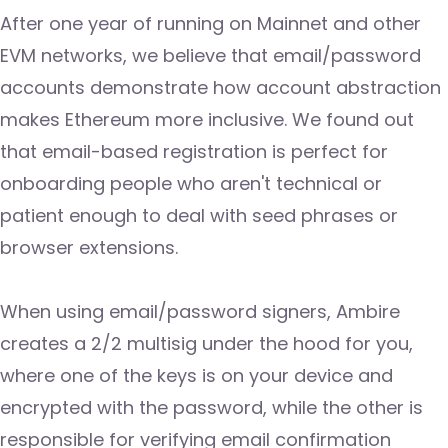
After one year of running on Mainnet and other
EVM networks, we believe that email/password
accounts demonstrate how account abstraction
makes Ethereum more inclusive. We found out
that email-based registration is perfect for
onboarding people who aren't technical or
patient enough to deal with seed phrases or
browser extensions.
When using email/password signers, Ambire
creates a 2/2 multisig under the hood for you,
where one of the keys is on your device and
encrypted with the password, while the other is
responsible for verifying email confirmation