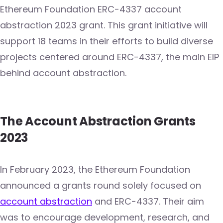
Ethereum Foundation ERC-4337 account
abstraction 2023 grant. This grant initiative will
support 18 teams in their efforts to build diverse
projects centered around ERC-4337, the main EIP
behind account abstraction.
The Account Abstraction Grants
2023
In February 2023, the Ethereum Foundation
announced a grants round solely focused on
account abstraction
and ERC-4337. Their aim
was to encourage development, research, and