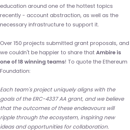
education around one of the hottest topics
recently - account abstraction, as well as the
necessary infrastructure to support it.
Over 150 projects submitted grant proposals, and
we couldn't be happier to share that
Ambire is
one of 18 winning teams
! To quote the Ethereum
Foundation:
Each team's project uniquely aligns with the
goals of the ERC-4337 AA grant, and we believe
that the outcomes of these endeavours will
ripple through the ecosystem, inspiring new
ideas and opportunities for collaboration.