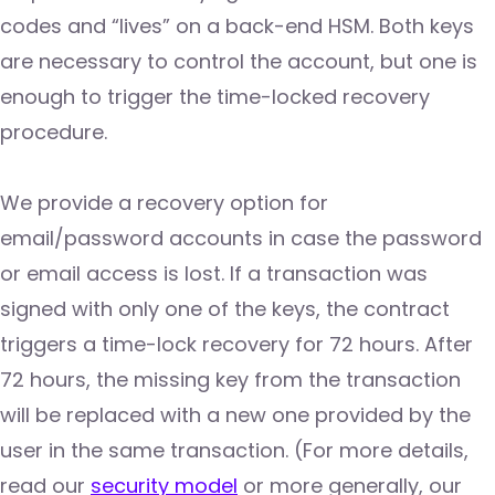
codes and “lives” on a back-end HSM. Both keys
are necessary to control the account, but one is
enough to trigger the time-locked recovery
procedure.
We provide a recovery option for
email/password accounts in case the password
or email access is lost. If a transaction was
signed with only one of the keys, the contract
triggers a time-lock recovery for 72 hours. After
72 hours, the missing key from the transaction
will be replaced with a new one provided by the
user in the same transaction. (For more details,
read our
security model
or more generally, our