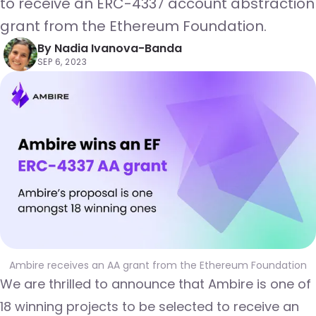
to receive an ERC-4337 account abstraction
grant from the Ethereum Foundation.
By
Nadia Ivanova-Banda
SEP 6, 2023
Ambire receives an AA grant from the Ethereum Foundation
We are thrilled to announce that Ambire is one of
18 winning projects to be selected to receive an