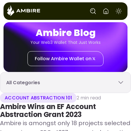
Ambire Blog
Your Web3 Wallet That Just Works
Follow Ambire Wallet on
All Categories
ACCOUNT ABSTRACTION 101
2 min read
Ambire Wins an EF Account
Abstraction Grant 2023
Ambire is amongst only 18 projects selected