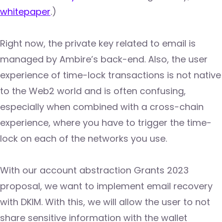
whitepaper
.)
Right now, the private key related to email is
managed by Ambire’s back-end. Also, the user
experience of time-lock transactions is not native
to the Web2 world and is often confusing,
especially when combined with a cross-chain
experience, where you have to trigger the time-
lock on each of the networks you use.
With our account abstraction Grants 2023
proposal, we want to implement email recovery
with DKIM. With this, we will allow the user to not
share sensitive information with the wallet