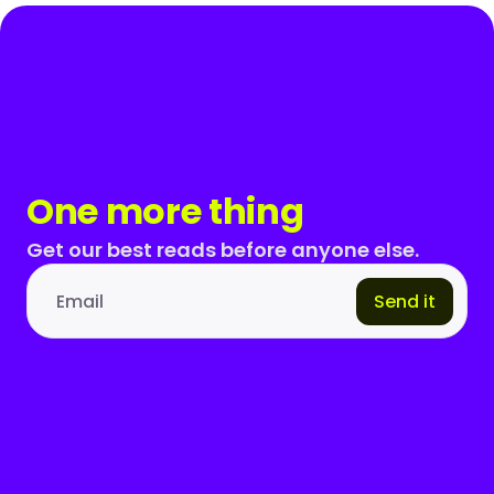
One more thing
Get our best reads before anyone else.
Send it
Email address