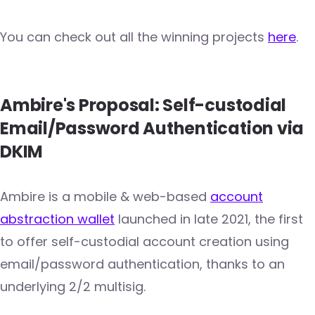
You can check out all the winning projects
here
.
Ambire's Proposal: Self-custodial
Email/Password Authentication via
DKIM
Ambire is a mobile & web-based
account
abstraction wallet
launched in late 2021, the first
to offer self-custodial account creation using
email/password authentication, thanks to an
underlying 2/2 multisig.