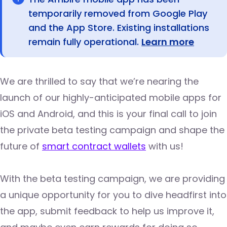
temporarily removed from Google Play
and the App Store. Existing installations
remain fully operational.
Learn more
We are thrilled to say that we’re nearing the
launch of our highly-anticipated mobile apps for
iOS and Android, and this is your final call to join
the private beta testing campaign and shape the
future of
smart contract wallets
with us!
With the beta testing campaign, we are providing
a unique opportunity for you to dive headfirst into
the app, submit feedback to help us improve it,