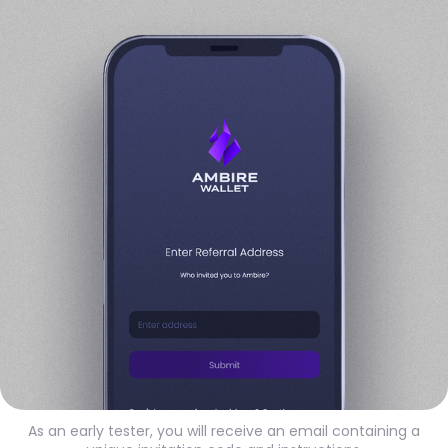
As an early tester, you will receive an email containing a