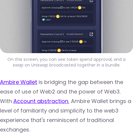
On this screen, you can see token spend approval, and a
swap on Uniswap broadcasted together in a bundle.
Ambire Wallet
is bridging the gap between the
ease of use of Web2 and the power of Web3.
With
Account abstraction
, Ambire Wallet brings a
level of familiarity and simplicity to the web3
experience that's reminiscent of traditional
exchanges.