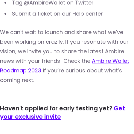
Tag @AmbireWallet on Twitter
Submit a ticket on our Help center
We can't wait to launch and share what we’ve
been working on crazily. If you resonate with our
vision, we invite you to share the latest Ambire
news with your friends! Check the
Ambire Wallet
Roadmap 2023
if you’re curious about what’s
coming next.
Haven't applied for early testing yet?
Get
your exclusive invite