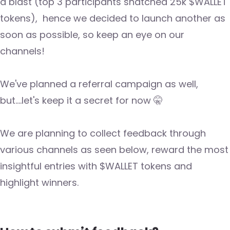
a blast (top 3 participants snatched 25k $WALLET
tokens), hence we decided to launch another as
soon as possible, so keep an eye on our
channels!
We've planned a referral campaign as well,
but....let's keep it a secret for now 🤫
We are planning to collect feedback through
various channels as seen below, reward the most
insightful entries with $WALLET tokens and
highlight winners.