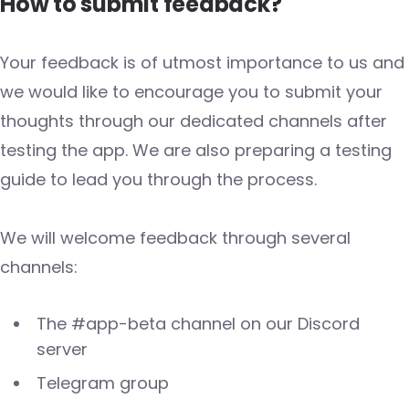
How to submit feedback?
Your feedback is of utmost importance to us and
we would like to encourage you to submit your
thoughts through our dedicated channels after
testing the app. We are also preparing a testing
guide to lead you through the process.
We will welcome feedback through several
channels:
The #app-beta channel on our Discord
server
Telegram group