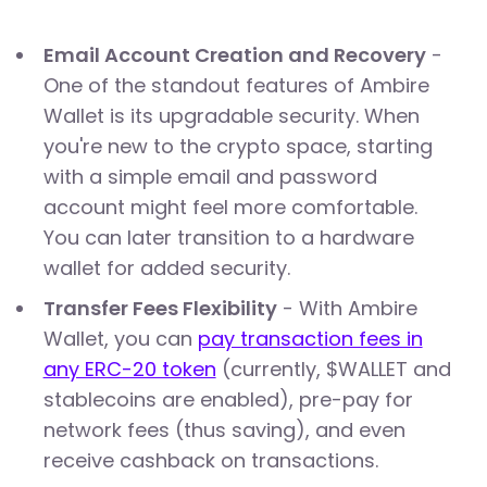
Email Account Creation and Recovery
-
One of the standout features of Ambire
Wallet is its upgradable security. When
you're new to the crypto space, starting
with a simple email and password
account might feel more comfortable.
You can later transition to a hardware
wallet for added security.
Transfer Fees Flexibility
- With Ambire
Wallet, you can
pay transaction fees in
any ERC-20 token
(currently, $WALLET and
stablecoins are enabled), pre-pay for
network fees (thus saving), and even
receive cashback on transactions.