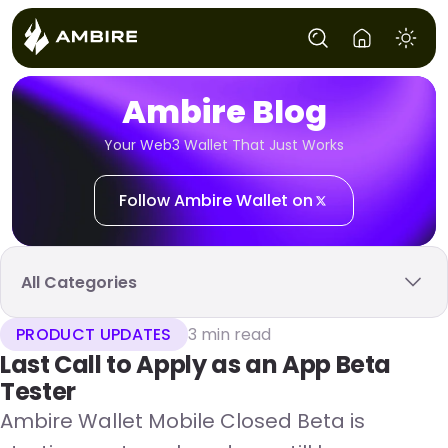
Ambire Blog
Your Web3 Wallet That Just Works
Follow Ambire Wallet on
All Categories
PRODUCT UPDATES
3 min read
Last Call to Apply as an App Beta
Tester
Ambire Wallet Mobile Closed Beta is