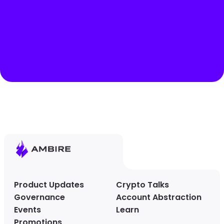
Product Updates
Crypto Talks
Governance
Account Abstraction
Events
Learn
Promotions