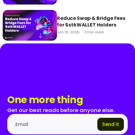
Reduce Swap & Bridge Fees
for $stkWALLET Holders
Jun 19, 2026
3 min read
One more thing
Get our best reads before anyone else.
Send it
Email address