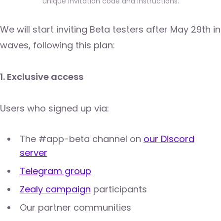
unique invitation code and instructions.
We will start inviting Beta testers after May 29th in
waves, following this plan:
1. Exclusive access
Users who signed up via:
The #app-beta channel on
our Discord
server
Telegram group
Zealy campaign
participants
Our partner communities