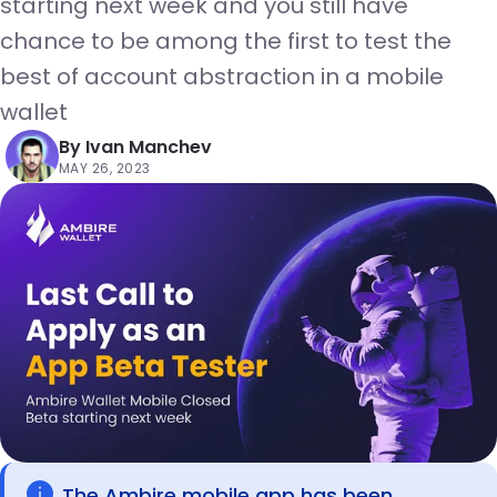
starting next week and you still have
chance to be among the first to test the
best of account abstraction in a mobile
wallet
By
Ivan Manchev
MAY 26, 2023
The Ambire mobile app has been