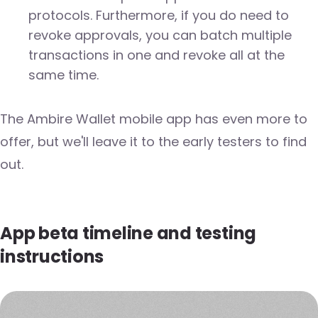
protocols. Furthermore, if you do need to
revoke approvals, you can batch multiple
transactions in one and revoke all at the
same time.
The Ambire Wallet mobile app has even more to
offer, but we'll leave it to the early testers to find
out.
App beta timeline and testing
instructions