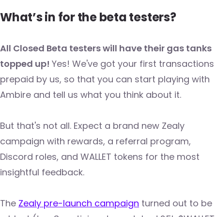
What’s in for the beta testers?
All Closed Beta testers will have their gas tanks
topped up!
Yes! We've got your first transactions
prepaid by us, so that you can start playing with
Ambire and tell us what you think about it.
But that's not all. Expect a brand new Zealy
campaign with rewards, a referral program,
Discord roles, and WALLET tokens for the most
insightful feedback.
The
Zealy pre-launch campaign
turned out to be