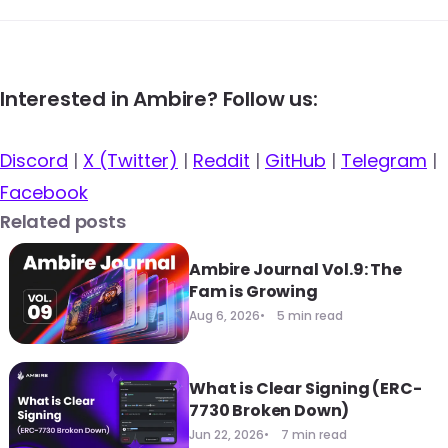
Interested in Ambire? Follow us:
Discord
|
X (Twitter)
|
Reddit
|
GitHub
|
Telegram
|
Facebook
Related posts
Ambire Journal Vol.9: The
Fam is Growing
Aug 6, 2026
5 min read
What is Clear Signing (ERC-
7730 Broken Down)
Jun 22, 2026
7 min read