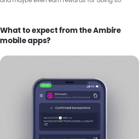
and maybe even earn rewards for doing so.
What to expect from the Ambire
mobile apps?