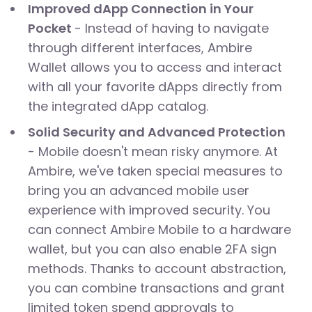
Improved dApp Connection in Your
Pocket
- Instead of having to navigate
through different interfaces, Ambire
Wallet allows you to access and interact
with all your favorite dApps directly from
the integrated dApp catalog.
Solid Security and Advanced Protection
- Mobile doesn't mean risky anymore. At
Ambire, we've taken special measures to
bring you an advanced mobile user
experience with improved security. You
can connect Ambire Mobile to a hardware
wallet, but you can also enable 2FA sign
methods. Thanks to account abstraction,
you can combine transactions and grant
limited token spend approvals to