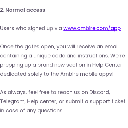
2. Normal access
Users who signed up via
www.ambire.com/app
Once the gates open, you will receive an email
containing a unique code and instructions. We’re
prepping up a brand new section in Help Center
dedicated solely to the Ambire mobile apps!
As always, feel free to reach us on Discord,
Telegram, Help center, or submit a support ticket
in case of any questions.