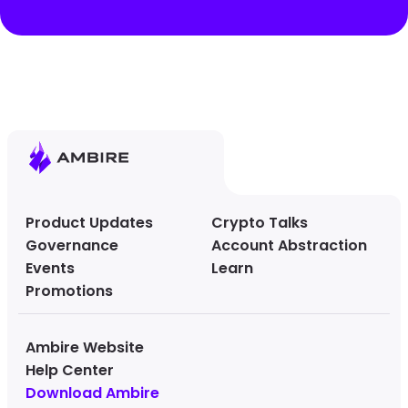
Product Updates
Crypto Talks
Governance
Account Abstraction
Events
Learn
Promotions
Ambire Website
Help Center
Download Ambire