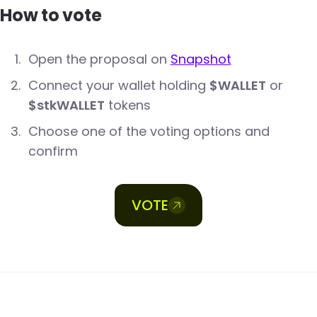
How to vote
Open the proposal on
Snapshot
Connect your wallet holding
$WALLET
or
$stkWALLET
tokens
Choose one of the voting options and
confirm
VOTE