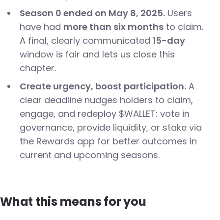
Season 0 ended on May 8, 2025.
Users
have had
more than six months
to claim.
A final, clearly communicated
15-day
window is fair and lets us close this
chapter.
Create urgency, boost participation.
A
clear deadline nudges holders to claim,
engage, and redeploy $WALLET: vote in
governance, provide liquidity, or stake via
the Rewards app for better outcomes in
current and upcoming seasons.
What this means for you