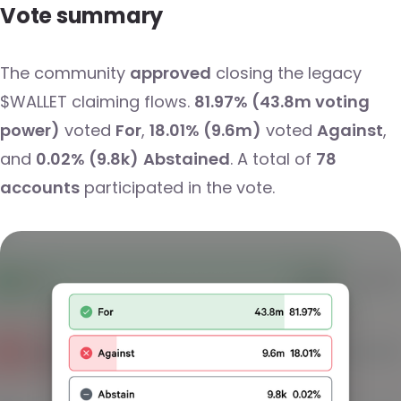
Vote summary
The community
approved
closing the legacy
$WALLET claiming flows.
81.97% (43.8m voting
power)
voted
For
,
18.01% (9.6m)
voted
Against
,
and
0.02% (9.8k)
Abstained
. A total of
78
accounts
participated in the vote.