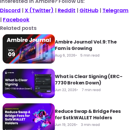
​Interested in Ambire? Follow us:
Discord
|
X (Twitter)
|
Reddit
|
GitHub
|
Telegram
|
Facebook
Related posts
Ambire Journal Vol.9: The
Fam is Growing
Aug 6, 2026
5 min read
What is Clear Signing (ERC-
7730 Broken Down)
Jun 22, 2026
7 min read
Reduce Swap & Bridge Fees
for $stkWALLET Holders
Jun 19, 2026
3 min read