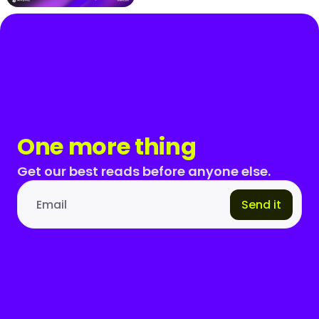
One more thing
Get our best reads before anyone else.
Send it
Email address