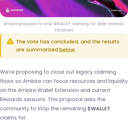
Ambire proposes to stop $WALLET claiming for older rewards 
initiatives
The vote has concluded, and the results
are summarized
below
.
We’re proposing to close out legacy claiming
flows so Ambire can focus resources and liquidity
on the Ambire Wallet Extension and current
Rewards seasons. This proposal asks the
community to stop the remaining
$WALLET
claims for: