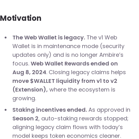
Motivation
The Web Wallet is legacy.
The v1 Web
Wallet is in maintenance mode (security
updates only) and is no longer Ambire’s
focus.
Web Wallet Rewards ended on
Aug 8, 2024
. Closing legacy claims helps
move $WALLET liquidity from v1 to v2
(Extension),
where the ecosystem is
growing.
Staking incentives ended.
As approved in
Season 2
, auto-staking rewards stopped;
aligning legacy claim flows with today’s
model keeps token economics cleaner.