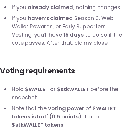
If you
already claimed
, nothing changes.
If you
haven’t claimed
Season 0, Web
Wallet Rewards, or Early Supporters
Vesting, you’ll have
15 days
to do so if the
vote passes. After that, claims close.
Voting requirements
Hold
$WALLET
or
$stkWALLET
before the
snapshot.
Note that the
voting power
of
$WALLET
tokens is half (0.5 points)
that of
$stkWALLET tokens
.