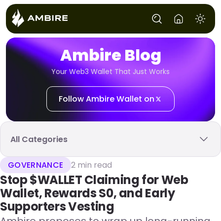
Ambire Blog
Your Web3 Wallet That Just Works
Follow Ambire Wallet on
All Categories
GOVERNANCE
2 min read
Stop $WALLET Claiming for Web
Wallet, Rewards S0, and Early
Supporters Vesting