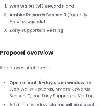
Web Wallet (v1) Rewards
, and
Ambire Rewards Season 0
(formerly
Ambire Legends).
Early Supporters Vesting
Proposal overview
If approved, Ambire will:
Open a final 15-day claim window
for
Web Wallet Rewards, Ambire Rewards
Season 0, and Early Supporters Vesting.
After that window,
claims will be closed
.