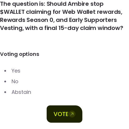
The question is: Should Ambire stop
$WALLET claiming for Web Wallet rewards,
Rewards Season 0, and Early Supporters
Vesting, with a final 15-day claim window?
Voting options
Yes
No
Abstain
VOTE