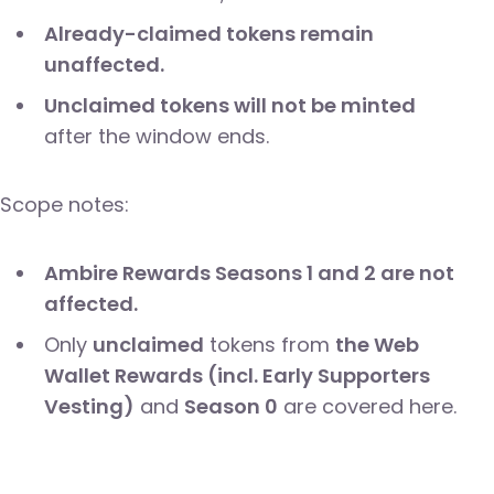
Already-claimed tokens remain
unaffected.
Unclaimed tokens will not be minted
after the window ends.
Scope notes:
Ambire Rewards Seasons 1 and 2 are not
affected.
Only
unclaimed
tokens from
the Web
Wallet Rewards (incl. Early Supporters
Vesting)
and
Season 0
are covered here.