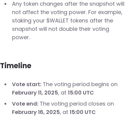
Any token changes after the snapshot will
not affect the voting power. For example,
staking your $WALLET tokens after the
snapshot will not double their voting
power.
Timeline
Vote start:
The voting period begins on
February 11, 2025
, at
15:00 UTC
Vote end:
The voting period closes on
February 16, 2025
, at
15:00 UTC