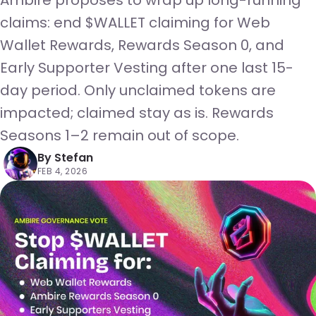
Ambire proposes to wrap up long-running
claims: end $WALLET claiming for Web
Wallet Rewards, Rewards Season 0, and
Early Supporter Vesting after one last 15-
day period. Only unclaimed tokens are
impacted; claimed stay as is. Rewards
Seasons 1–2 remain out of scope.
By
Stefan
FEB 4, 2026