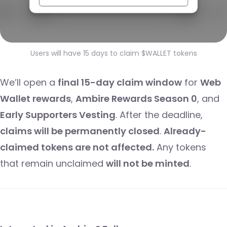
Users will have 15 days to claim $WALLET tokens
We’ll open a
final 15-day claim window
for
Web
Wallet rewards
,
Ambire Rewards Season 0
, and
Early Supporters Vesting
. After the deadline,
claims will be permanently closed
.
Already-
claimed tokens are not affected.
Any tokens
that remain unclaimed
will not be minted
.