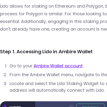
Lido allows for staking on Ethereum and Polygon, b
process for Polygon is similar. For those looking t
essential. Additionally, engaging in this staking p
don't already have one, creating an account is ne
Step 1. Accessing Lido in Ambire Wallet
Go to your
Ambire Wallet account
.
From the Ambire Wallet menu, navigate to the
Locate and select the Lido Staking Widget to 
address will automatically connect with Lido.