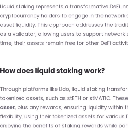
Liquid staking represents a transformative DeFi i
cryptocurrency holders to engage in the network's
asset liquidity. This approach addresses the tradit
as a validator, allowing users to support networ
time, their assets remain free for other DeFi activit
How does liquid staking work?
Through platforms like Lido, liquid staking transf
tokenized assets, such as stETH or stMATIC. Thes
asset
, plus any rewards, ensuring liquidity within 
flexibility, using their tokenized assets for various
enjoying the benefits of staking rewards while par