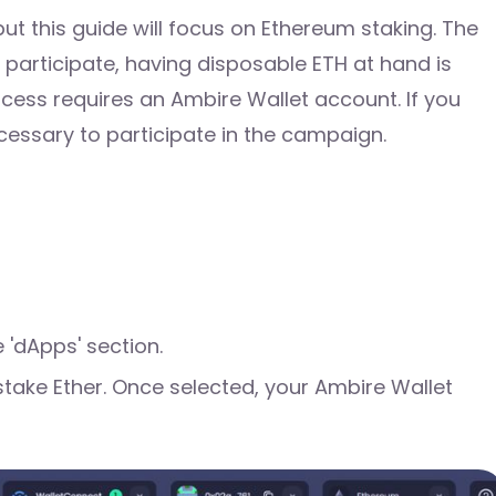
ut this guide will focus on Ethereum staking. The
o participate, having disposable ETH at hand is
rocess requires an Ambire Wallet account. If you
cessary to participate in the campaign.
 'dApps' section.
stake Ether. Once selected, your Ambire Wallet