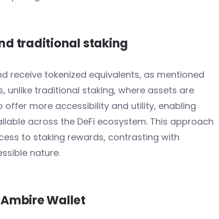
nd traditional staking
and receive tokenized equivalents, as mentioned
s, unlike traditional staking, where assets are
do offer more accessibility and utility, enabling
vailable across the DeFi ecosystem. This approach
cess to staking rewards, contrasting with
ssible nature.
n Ambire Wallet