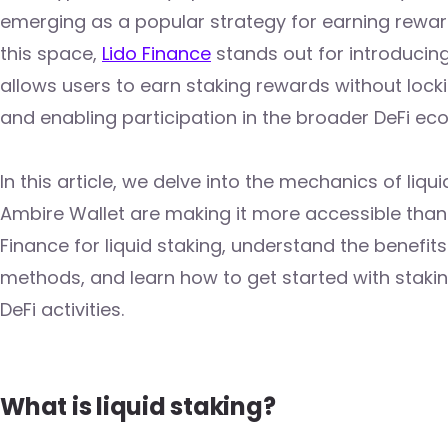
emerging as a popular strategy for earning rewar
this space,
Lido Finance
stands out for introducing
allows users to earn staking rewards without locki
and enabling participation in the broader DeFi ec
In this article, we delve into the mechanics of liq
Ambire Wallet are making it more accessible than e
Finance for liquid staking, understand the benefit
methods, and learn how to get started with staking
DeFi activities.
What is liquid staking?