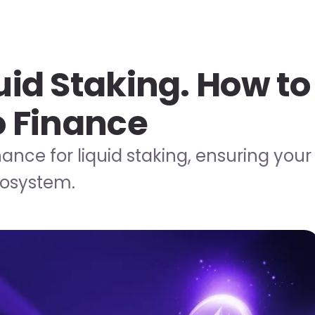
uid Staking. How to
o Finance
nance for liquid staking, ensuring your
cosystem.