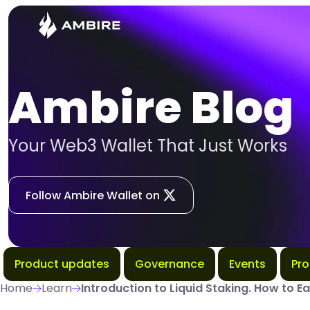
Ambire Blog
Your Web3 Wallet That Just Works
Follow Ambire Wallet on
Product updates
Governance
Events
Pr
Home
Learn
Introduction to Liquid Staking. How to Ea