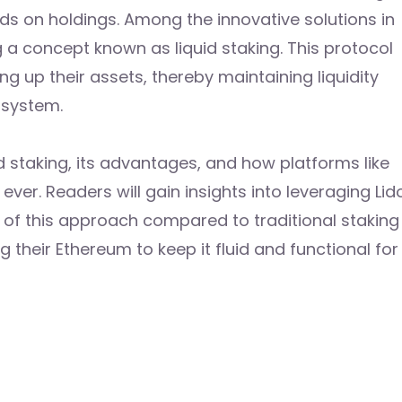
ds on holdings. Among the innovative solutions in
 a concept known as liquid staking. This protocol
ng up their assets, thereby maintaining liquidity
osystem.
uid staking, its advantages, and how platforms like
ver. Readers will gain insights into leveraging Lid
s of this approach compared to traditional staking
 their Ethereum to keep it fluid and functional for