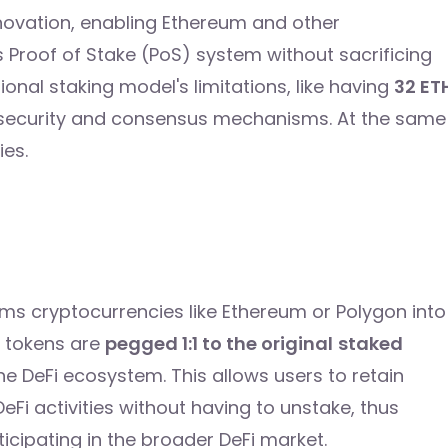
nnovation, enabling Ethereum and other
 Proof of Stake (PoS) system without sacrificing
ional staking model's limitations, like having
32 ET
k security and consensus mechanisms. At the same
ies.
orms cryptocurrencies like Ethereum or Polygon into
e tokens are
pegged 1:1 to the original
staked
the DeFi ecosystem. This allows users to retain
 DeFi activities without having to unstake, thus
ticipating in the broader DeFi market.