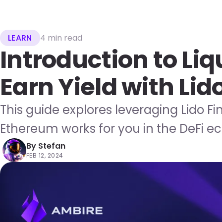
LEARN
4 min read
Introduction to Liq
Earn Yield with Lid
This guide explores leveraging Lido Fi
Ethereum works for you in the DeFi e
By
Stefan
FEB 12, 2024