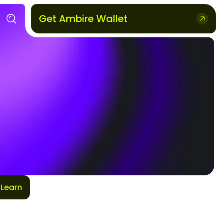
Get Ambire Wallet
Learn