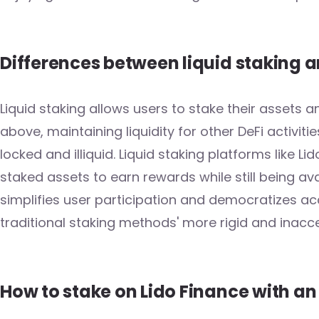
Differences between liquid staking a
Liquid staking allows users to stake their assets 
above, maintaining liquidity for other DeFi activitie
locked and illiquid. Liquid staking platforms like Li
staked assets to earn rewards while still being a
simplifies user participation and democratizes ac
traditional staking methods' more rigid and inacce
How to stake on Lido Finance with a