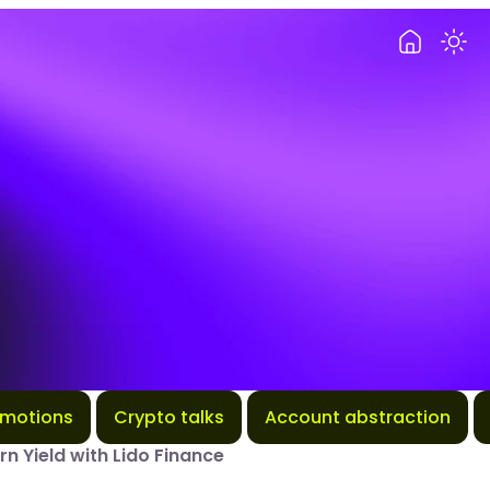
omotions
Crypto talks
Account abstraction
rn Yield with Lido Finance