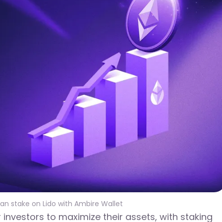
can stake on Lido with Ambire Wallet
investors to maximize their assets, with staking