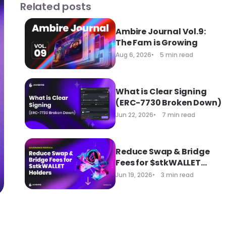
Related posts
Ambire Journal Vol.9:
The Fam is Growing
Aug 6, 2026
5 min read
What is Clear Signing
(ERC-7730 Broken Down)
Jun 22, 2026
7 min read
Reduce Swap & Bridge
Fees for $stkWALLET
Holders
Jun 19, 2026
3 min read