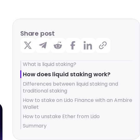
Share post
What is liquid staking?
How does liquid staking work?
Differences between liquid staking and
traditional staking
How to stake on Lido Finance with an Ambire
Wallet
How to unstake Ether from Lido
Summary