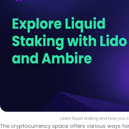
Learn liquid staking and how you 
The cryptocurrency space offers various ways for 