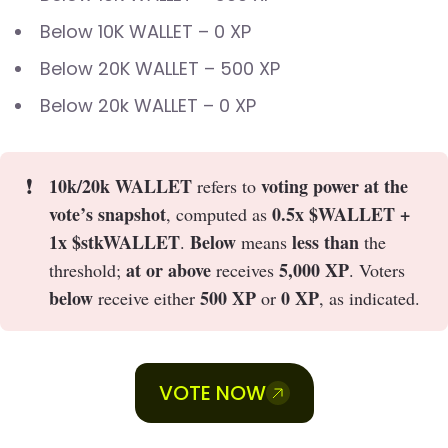
Below 10K WALLET – 0 XP
Below 20K WALLET – 500 XP
Below 20k WALLET – 0 XP
❗
10k/20k WALLET
voting power at the
refers to
vote’s snapshot
0.5x $WALLET +
, computed as
1x $stkWALLET
Below
less than
.
means
the
at or above
5,000 XP
threshold;
receives
. Voters
below
500 XP
0 XP
receive either
or
, as indicated.
VOTE NOW