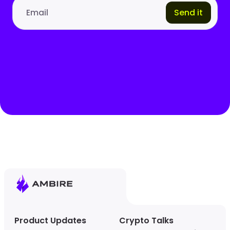
Send it
Email address
Product Updates
Crypto Talks