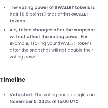
The
voting power of $WALLET tokens is
half (0.5 points)
that of
$stkWALLET
tokens
.
Any
token changes after the snapshot
will not affect the voting power
. For
example, staking your $WALLET tokens
after the snapshot will not double their
voting power.
Timeline
Vote start:
The voting period begins on
November 6, 2025
, at
15:00 UTC