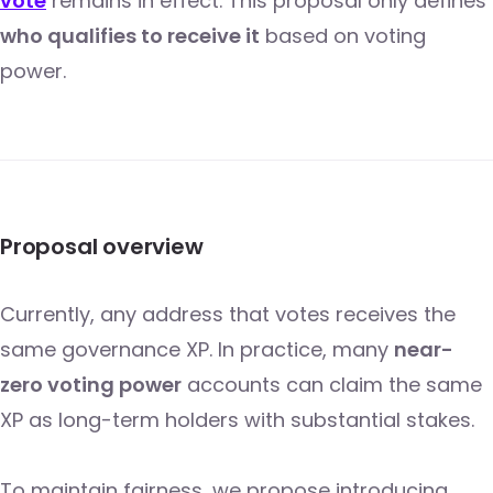
vote
remains in effect. This proposal only defines
who qualifies to receive it
based on voting
power.
Proposal overview
Currently, any address that votes receives the
same governance XP. In practice, many
near-
zero voting power
accounts can claim the same
XP as long-term holders with substantial stakes.
To maintain fairness, we propose introducing