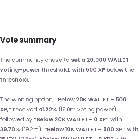
Vote summary
The community chose to
set a 20,000 WALLET
voting-power threshold, with 500 XP below the
threshold
.
The winning option,
“Below 20K WALLET – 500
XP,”
received
41.22%
(19.9m voting power),
followed by
“Below 20K WALLET – 0 XP”
with
39.70%
(19.2m),
“Below 10K WALLET – 500 XP”
with