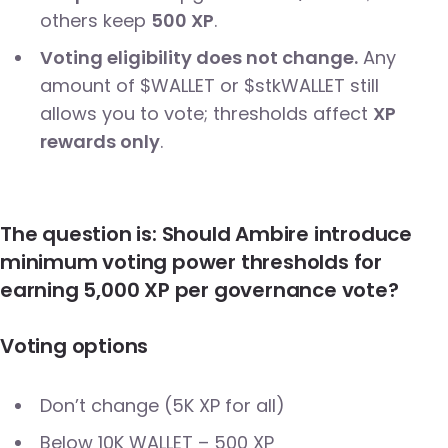
others keep
500 XP
.
Voting eligibility does not change.
Any
amount of $WALLET or $stkWALLET still
allows you to vote; thresholds affect
XP
rewards only
.
The question is: Should Ambire introduce
minimum voting power thresholds for
earning 5,000 XP per governance vote?
Voting options
Don’t change (5K XP for all)
Below 10K WALLET – 500 XP