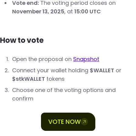
Vote end:
The voting period closes on
November 13, 2025
, at
15:00 UTC
How to vote
Open the proposal on
Snapshot
Connect your wallet holding
$WALLET
or
$stkWALLET
tokens
Choose one of the voting options and
confirm
VOTE NOW