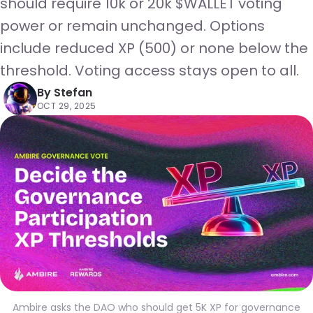
should require 10k or 20k $WALLET voting
power or remain unchanged. Options
include reduced XP (500) or none below the
threshold. Voting access stays open to all.
By
Stefan
OCT 29, 2025
Ambire asks the DAO who should get 5K XP for governance