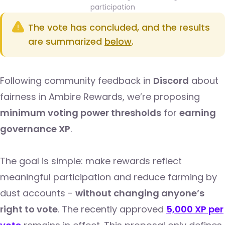
participation
The vote has concluded, and the results
are summarized
below
.
Following community feedback in
Discord
about
fairness in Ambire Rewards, we’re proposing
minimum voting power thresholds
for
earning
governance XP
.
The goal is simple: make rewards reflect
meaningful participation and reduce farming by
dust accounts -
without changing anyone’s
right to vote
. The recently approved
5,000 XP per