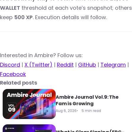
WALLET
threshold at each vote’s snapshot; others
keep
500 XP
. Execution details will follow.
​​Interested in Ambire? Follow us:
Discord
|
X (Twitter)
|
Reddit
|
GitHub
|
Telegram
|
Facebook
Related posts
Ambire Journal Vol.9: The
Fam is Growing
Aug 6, 2026
5 min read