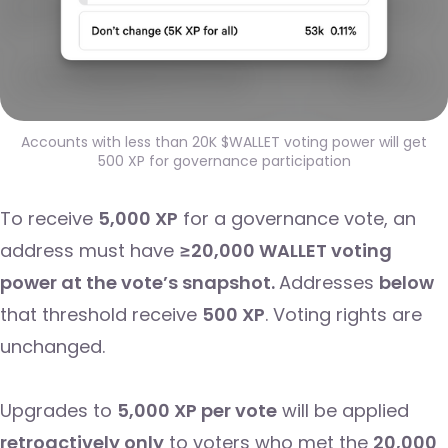
Accounts with less than 20K $WALLET voting power will get
500 XP for governance participation
To receive
5,000 XP
for a governance vote, an
address must have
≥20,000 WALLET voting
power at the vote’s snapshot.
Addresses
below
that threshold receive
500 XP
. Voting rights are
unchanged.
Upgrades to
5,000 XP per vote
will be applied
retroactively only
to voters who met the
20,000