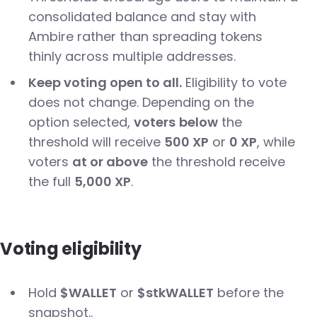
consolidated balance and stay with
Ambire rather than spreading tokens
thinly across multiple addresses.
Keep voting open to all.
Eligibility to vote
does not change. Depending on the
option selected,
voters
below
the
threshold will receive
500 XP
or
0 XP
, while
voters
at or above
the threshold receive
the full
5,000 XP
.
Voting eligibility
Hold
$WALLET
or
$stkWALLET
before the
snapshot..