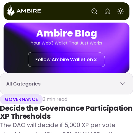
Ambire Blog
Your Web3 Wallet That Just Works
Follow Ambire Wallet on
All Categories
GOVERNANCE
3 min read
Decide the Governance Participation
XP Thresholds
The DAO will decide if 5,000 XP per vote