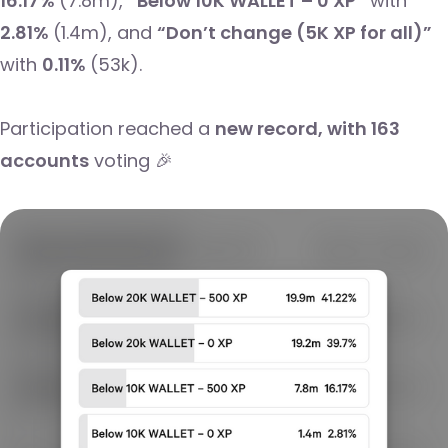
16.17%
(7.8m),
“Below 10K WALLET – 0 XP”
with
2.81%
(1.4m), and
“Don’t change (5K XP for all)”
with
0.11%
(53k).
Participation reached a
new record, with 163
accounts
voting 🎉