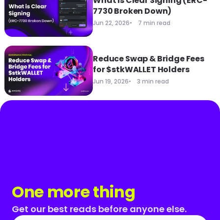
What is Clear Signing (ERC-
7730 Broken Down)
Jun 22, 2026
7 min read
Reduce Swap & Bridge Fees
for $stkWALLET Holders
Jun 19, 2026
3 min read
One more thing
Get our best reads before anyone else.