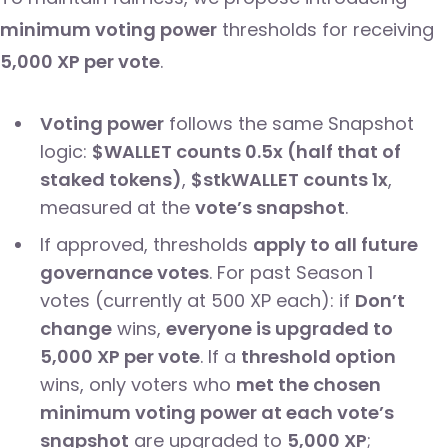
minimum voting power
thresholds for receiving
5,000 XP per vote
.
Voting power
follows the same Snapshot
logic:
$WALLET counts 0.5x (half that of
staked tokens)
,
$stkWALLET counts 1x
,
measured at the
vote’s snapshot
.
If approved, thresholds
apply to all future
governance votes
. For past Season 1
votes (currently at 500 XP each): if
Don’t
change
wins,
everyone is upgraded to
5,000 XP per vote
. If a
threshold option
wins, only voters who
met the chosen
minimum voting power at each vote’s
snapshot
are upgraded to
5,000 XP
;