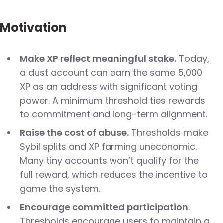
Motivation
Make XP reflect meaningful stake.
Today,
a dust account can earn the same 5,000
XP as an address with significant voting
power. A minimum threshold ties rewards
to commitment and long-term alignment.
Raise the cost of abuse.
Thresholds make
Sybil splits and XP farming uneconomic.
Many tiny accounts won’t qualify for the
full reward, which reduces the incentive to
game the system.
Encourage committed participation
.
Thresholds encourage users to maintain a