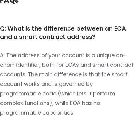
FAQs
Q: What is the difference between an EOA
and a smart contract address?
A: The address of your account is a unique on-
chain identifier, both for EOAs and smart contract
accounts. The main difference is that the smart
account works and is governed by
programmable code (which lets it perform
complex functions), while EOA has no
programmable capabilities.