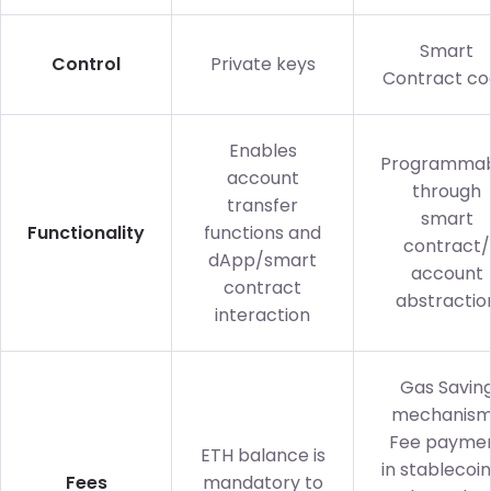
Smart
Control
Private keys
Contract co
Enables
Programmab
account
through
transfer
smart
Functionality
functions and
contract/
dApp/smart
account
contract
abstractio
interaction
Gas Savin
mechanism
Fee payme
ETH balance is
in stablecoin
Fees
mandatory to