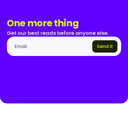
One more thing
Get our best reads before anyone else.
Send it
Email address