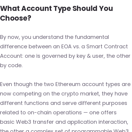
What Account Type Should You
Choose?
By now, you understand the fundamental
difference between an EOA vs. a Smart Contract
Account: one is governed by key & user, the other
by code.
Even though the two Ethereum account types are
now competing on the crypto market, they have
different functions and serve different purposes
related to on-chain operations — one offers
basic Web3 transfer and application interaction,
the other a complex set of programmable Web3