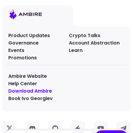
Product Updates
Crypto Talks
Governance
Account Abstraction
Events
Learn
Promotions
Ambire Website
Help Center
Download Ambire
Book Ivo Georgiev