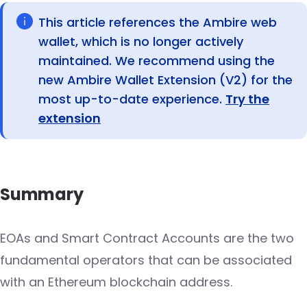
This article references the Ambire web
wallet, which is no longer actively
maintained. We recommend using the
new Ambire Wallet Extension (V2) for the
most up-to-date experience.
Try the
extension
Summary
EOAs and Smart Contract Accounts are the two
fundamental operators that can be associated
with an Ethereum blockchain address.