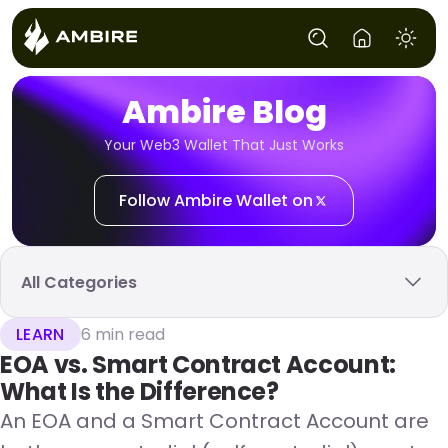
Ambire Blog
Your Web3 Wallet That Just Works
Follow Ambire Wallet on
All Categories
LEARN
6 min read
EOA vs. Smart Contract Account:
What Is the Difference?
An EOA and a Smart Contract Account are