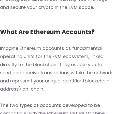
and secure your crypto in the EVM space.
What Are Ethereum Accounts?
Imagine Ethereum accounts as fundamental
operating units for the EVM ecosystem, linked
directly to the blockchain: they enable you to
send and receive transactions within the network
and represent your unique identifier (blockchain
address) on-chain.
The two types of accounts developed to be
compatible with the Ethereum Virtual Machine