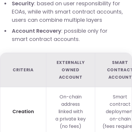
Security
: based on user responsibility for
EOAs, while with smart contract accounts,
users can combine multiple layers
Account Recovery
: possible only for
smart contract accounts.
EXTERNALLY
SMART
CRITERIA
OWNED
CONTRAC
ACCOUNT
ACCOUNT
On-chain
Smart
address
contract
Creation
linked with
deploymen
a private key
on-chain
(no fees)
(fees requir