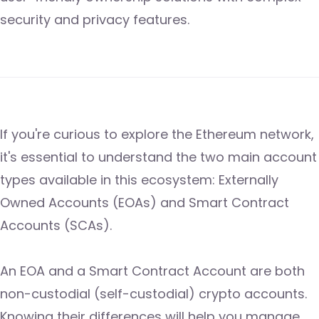
security and privacy features.
If you're curious to explore the Ethereum network,
it's essential to understand the two main account
types available in this ecosystem: Externally
Owned Accounts (EOAs) and Smart Contract
Accounts (SCAs).
An EOA and a Smart Contract Account are both
non-custodial (self-custodial) crypto accounts.
Knowing their differences will help you manage