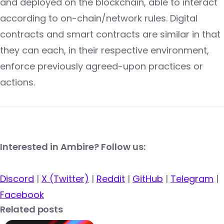
and deployed on the blockchain, able to interact
according to on-chain/network rules. Digital
contracts and smart contracts are similar in that
they can each, in their respective environment,
enforce previously agreed-upon practices or
actions.
Interested in Ambire? Follow us:
Discord
|
X (Twitter)
|
Reddit
|
GitHub
|
Telegram
|
Facebook
Related posts