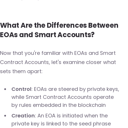
What Are the Differences Between
EOAs and Smart Accounts?
Now that you're familiar with EOAs and Smart
Contract Accounts, let's examine closer what
sets them apart:
Control
: EOAs are steered by private keys,
while Smart Contract Accounts operate
by rules embedded in the blockchain
Creation
: An EOA is initiated when the
private key is linked to the seed phrase