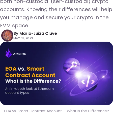
both non-custodial (self-custodial) crypto
accounts. Knowing their differences will help
you manage and secure your crypto in the
EVM space.
By
Maria-Luiza Cluve
MAY 31, 2023
EOA vs. Smart Contract Account — What Is the Difference?