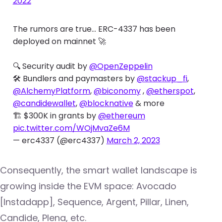
2022
The rumors are true... ERC-4337 has been
deployed on mainnet 🚀
🔍 Security audit by
@OpenZeppelin
🛠️ Bundlers and paymasters by
@stackup_fi
,
@AlchemyPlatform
,
@biconomy
,
@etherspot
,
@candidewallet
,
@blocknative
& more
🏗️ $300K in grants by
@ethereum
pic.twitter.com/WOjMvaZe6M
— erc4337 (@erc4337)
March 2, 2023
Consequently, the smart wallet landscape is
growing inside the EVM space: Avocado
[Instadapp], Sequence, Argent, Pillar, Linen,
Candide, Plena, etc.