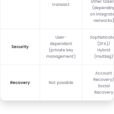
other toke
transact
(dependin
on integrat
networks
User-
Sophisticat
dependent
(2FA)/
Security
(private key
Hybrid
management)
(multisig)
Account
Recovery
Recovery
Not possible
Social
Recovery