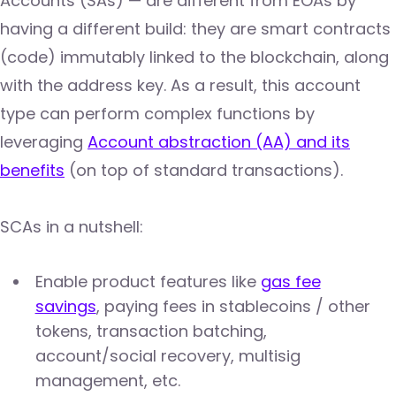
Accounts (SAs) — are different from EOAs by
having a different build: they are smart contracts
(code) immutably linked to the blockchain, along
with the address key. As a result, this account
type can perform complex functions by
leveraging
Account abstraction (AA) and its
benefits
(on top of standard transactions).
SCAs in a nutshell:
Enable product features like
gas fee
savings
, paying fees in stablecoins / other
tokens, transaction batching,
account/social recovery, multisig
management, etc.