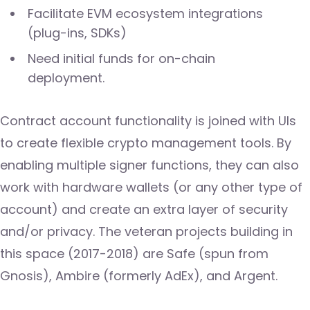
Facilitate EVM ecosystem integrations
(plug-ins, SDKs)
Need initial funds for on-chain
deployment.
Contract account functionality is joined with UIs
to create flexible crypto management tools. By
enabling multiple signer functions, they can also
work with hardware wallets (or any other type of
account) and create an extra layer of security
and/or privacy. The veteran projects building in
this space (2017-2018) are Safe (spun from
Gnosis), Ambire (formerly AdEx), and Argent.