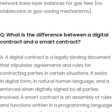
network base layer balances for gas fees (no
stablecoins or gas-saving mechanisms).
Q: What is the difference between a digital
contract and a smart contract?
A: A digital contract is a legally binding document
that stipulates agreements and rules for
contracting parties in certain situations. It exists
in digital form, in natural human language, and is
enforced when digitally signed by all parties
involved. A smart contract is an assembly of rules
and functions written in a programming language