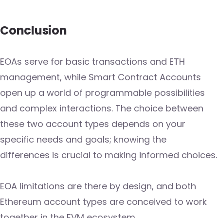
Conclusion
EOAs serve for basic transactions and ETH
management, while Smart Contract Accounts
open up a world of programmable possibilities
and complex interactions. The choice between
these two account types depends on your
specific needs and goals; knowing the
differences is crucial to making informed choices.
EOA limitations are there by design, and both
Ethereum account types are conceived to work
together in the EVM ecosystem.