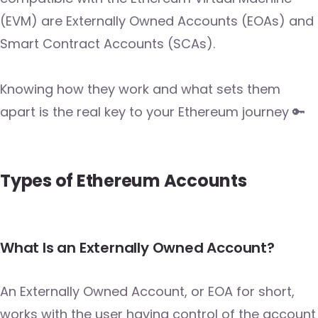
(EVM) are Externally Owned Accounts (EOAs) and
Smart Contract Accounts (SCAs).
Knowing how they work and what sets them
apart is the real key to your Ethereum journey 🔑
Types of Ethereum Accounts
What Is an Externally Owned Account?
An Externally Owned Account, or EOA for short,
works with the user having control of the account