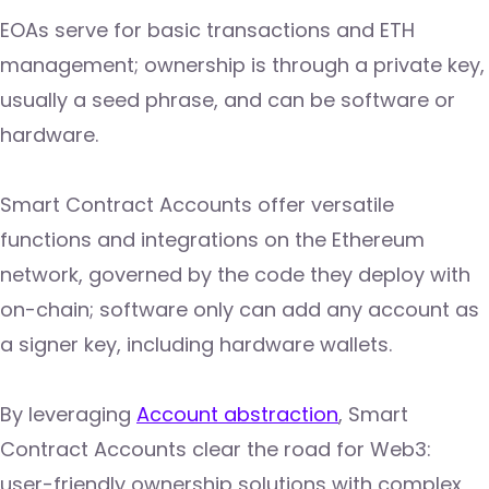
EOAs serve for basic transactions and ETH
management; ownership is through a private key,
usually a seed phrase, and can be software or
hardware.
Smart Contract Accounts offer versatile
functions and integrations on the Ethereum
network, governed by the code they deploy with
on-chain; software only can add any account as
a signer key, including hardware wallets.
By leveraging
Account abstraction
, Smart
Contract Accounts clear the road for Web3:
user-friendly ownership solutions with complex