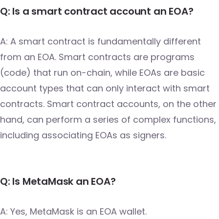
Q: Is a smart contract account an EOA?
A: A smart contract is fundamentally different
from an EOA. Smart contracts are programs
(code) that run on-chain, while EOAs are basic
account types that can only interact with smart
contracts. Smart contract accounts, on the other
hand, can perform a series of complex functions,
including associating EOAs as signers.
Q: Is MetaMask an EOA?
A: Yes, MetaMask is an EOA wallet.