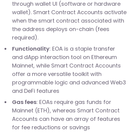
through wallet UI (software or hardware
wallet). Smart Contract Accounts activate
when the smart contract associated with
the address deploys on-chain (fees
required).
Functionality
: EOA is a staple transfer
and dApp interaction tool on Ethereum
Mainnet, while Smart Contract Accounts
offer a more versatile toolkit with
programmable logic and advanced Web3
and DeFi features
Gas fees
: EOAs require gas funds for
Mainnet (ETH), whereas Smart Contract
Accounts can have an array of features
for fee reductions or savings