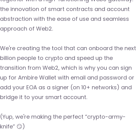
the innovation of smart contracts and account
abstraction with the ease of use and seamless
approach of Web2.
We're creating the tool that can onboard the next
billion people to crypto and speed up the
transition from Web2, which is why you can sign
up for Ambire Wallet with email and password or
add your EOA as a signer (on 10+ networks) and
bridge it to your smart account.
(Yup, we're making the perfect “crypto-army-
knife” 😏)