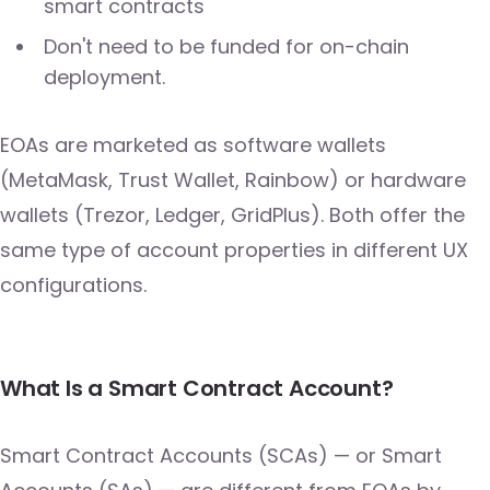
smart contracts
Don't need to be funded for on-chain
deployment.
EOAs are marketed as software wallets
(MetaMask, Trust Wallet, Rainbow) or hardware
wallets (Trezor, Ledger, GridPlus). Both offer the
same type of account properties in different UX
configurations.
What Is a Smart Contract Account?
Smart Contract Accounts (SCAs) — or Smart