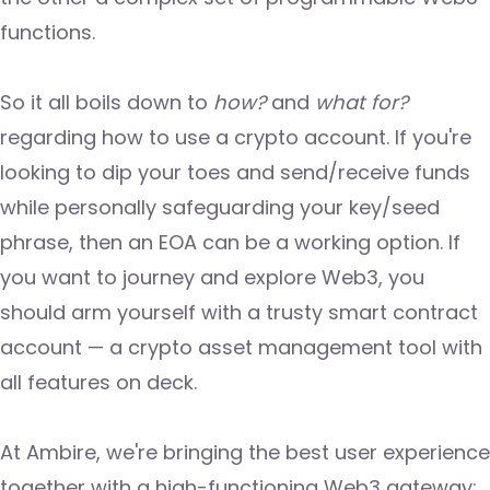
functions.
So it all boils down to
how?
and
what for?
regarding how to use a crypto account. If you're
looking to dip your toes and send/receive funds
while personally safeguarding your key/seed
phrase, then an EOA can be a working option. If
you want to journey and explore Web3, you
should arm yourself with a trusty smart contract
account — a crypto asset management tool with
all features on deck.
At Ambire, we're bringing the best user experience
together with a high-functioning Web3 gateway: