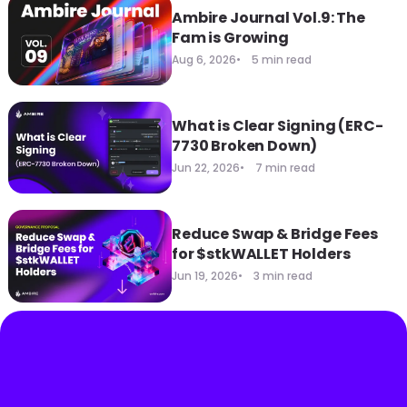
Ambire Journal Vol.9: The
Fam is Growing
Aug 6, 2026
5 min read
What is Clear Signing (ERC-
7730 Broken Down)
Jun 22, 2026
7 min read
Reduce Swap & Bridge Fees
for $stkWALLET Holders
Jun 19, 2026
3 min read