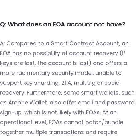
Q: What does an EOA account not have?
A: Compared to a Smart Contract Account, an
EOA has no possibility of account recovery (if
keys are lost, the account is lost) and offers a
more rudimentary security model, unable to
support key sharding, 2FA, multisig or social
recovery. Furthermore, some smart wallets, such
as Ambire Wallet, also offer email and password
sign-up, which is not likely with EOAs. At an
operational level, EOAs cannot batch/bundle
together multiple transactions and require