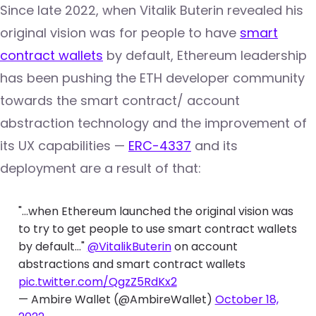
Since late 2022, when Vitalik Buterin revealed his
original vision was for people to have
smart
contract wallets
by default, Ethereum leadership
has been pushing the ETH developer community
towards the smart contract/ account
abstraction technology and the improvement of
its UX capabilities —
ERC-4337
and its
deployment are a result of that:
"...when Ethereum launched the original vision was
to try to get people to use smart contract wallets
by default..."
@VitalikButerin
on account
abstractions and smart contract wallets
pic.twitter.com/QgzZ5RdKx2
— Ambire Wallet (@AmbireWallet)
October 18,