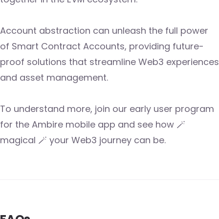
Account abstraction can unleash the full power
of Smart Contract Accounts, providing future-
proof solutions that streamline Web3 experiences
and asset management.
To understand more, join our early user program
for the Ambire mobile app and see how 🪄
magical 🪄 your Web3 journey can be.