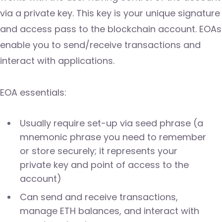
via a private key. This key is your unique signature
and access pass to the blockchain account. EOAs
enable you to send/receive transactions and
interact with applications.
EOA essentials:
Usually require set-up via seed phrase (a
mnemonic phrase you need to remember
or store securely; it represents your
private key and point of access to the
account)
Can send and receive transactions,
manage ETH balances, and interact with