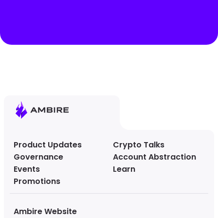
Product Updates
Crypto Talks
Governance
Account Abstraction
Events
Learn
Promotions
Ambire Website