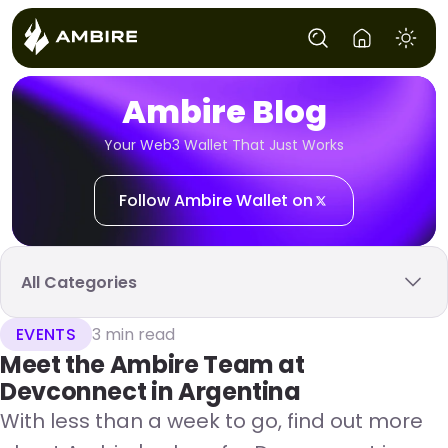
Ambire Blog
Your Web3 Wallet That Just Works
Follow Ambire Wallet on
All Categories
EVENTS
3 min read
Meet the Ambire Team at
Devconnect in Argentina
With less than a week to go, find out more