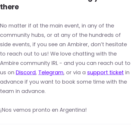
there
No matter if at the main event, in any of the
community hubs, or at any of the hundreds of
side events, if you see an Ambirer, don’t hesitate
to reach out to us! We love chatting with the
Ambire community IRL - and you can reach out to
us on
Discord
,
Telegram
, or via a
support ticket
in
advance if you want to book some time with the
team in advance.
¡Nos vemos pronto en Argentina!