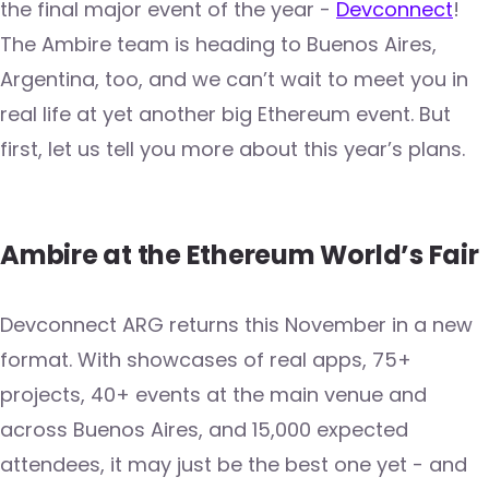
the final major event of the year -
Devconnect
!
The Ambire team is heading to Buenos Aires,
Argentina, too, and we can’t wait to meet you in
real life at yet another big Ethereum event. But
first, let us tell you more about this year’s plans.
Ambire at the Ethereum World’s Fair
Devconnect ARG returns this November in a new
format. With showcases of real apps, 75+
projects, 40+ events at the main venue and
across Buenos Aires, and 15,000 expected
attendees, it may just be the best one yet - and