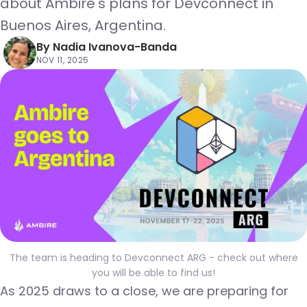
about Ambire's plans for Devconnect in
Buenos Aires, Argentina.
By
Nadia Ivanova-Banda
NOV 11, 2025
The team is heading to Devconnect ARG - check out where
you will be able to find us!
As 2025 draws to a close, we are preparing for