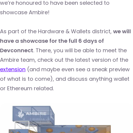
we’re honoured to have been selected to
showcase Ambire!
As part of the Hardware & Wallets district,
we will
have a showcase for the full 6 days of
Devconnect
. There, you will be able to meet the
Ambire team, check out the latest version of the
extension
(and maybe even see a sneak preview
of what is to come), and discuss anything wallet
or Ethereum related.