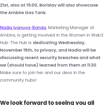
21st, also at 15:00, Borislav will also showcase
the Ambire Gas Tank.
Nadia Ivanova-Banda
, Marketing Manager at
Ambire, is getting involved in the Women in Web3
Hub. The Hub is
dedicating Wednesday,
November 19th, to privacy, and Nadia will be
discussing recent security breaches and what
we (should have) learned from them at 11:30
.
Make sure to join her and our devs in the
community hubs!
We look forward to seeing you all