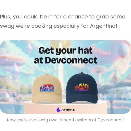
Plus, you could be in for a chance to grab some
swag we’re cooking especially for Argentina!
New, exclusive swag awaits booth visitors at Devconnect!