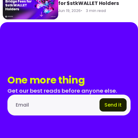
for $stkWALLET Holders
Jun 19, 2026
3 min read
One more thing
Get our best reads before anyone else.
Send it
Email address