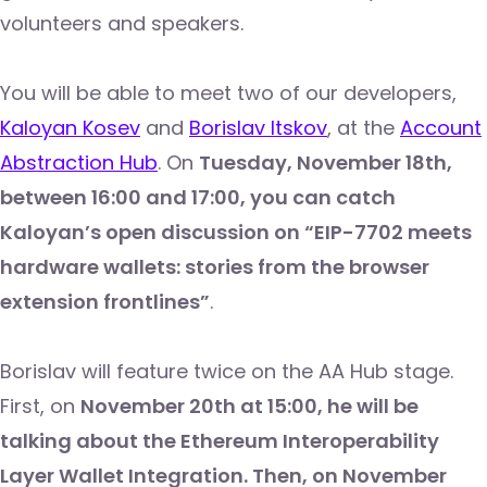
volunteers and speakers.
You will be able to meet two of our developers,
Kaloyan Kosev
and
Borislav Itskov
, at the
Account
Abstraction Hub
. On
Tuesday, November 18th,
between 16:00 and 17:00, you can catch
Kaloyan’s open discussion on “EIP-7702 meets
hardware wallets: stories from the browser
extension frontlines”
.
Borislav will feature twice on the AA Hub stage.
First, on
November 20th at 15:00, he will be
talking about the Ethereum Interoperability
Layer Wallet Integration. Then, on November