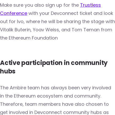
Make sure you also sign up for the
Trustless
Conference
with your Devconnect ticket and look
out for Ivo, where he will be sharing the stage with
Vitalik Buterin, Yoav Weiss, and Tom Teman from
the Ethereum Foundation
Active participation in community
hubs
The Ambire team has always been very involved
in the Ethereum ecosystem and community.
Therefore, team members have also chosen to
get involved in Devconnect community hubs as