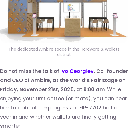
The dedicated Ambire space in the Hardware & Wallets
district
Do not miss the talk of
Ivo Georgiev
, Co-founder
and CEO of Ambire, at the World’s Fair stage on
Friday, November 21st, 2025, at 9:00 am
. While
enjoying your first coffee (or mate), you can hear
him talk about the progress of EIP-7702 half a
year in and whether wallets are finally getting
smarter.