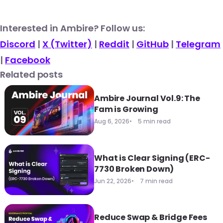
​​Interested in Ambire? Follow us:
Discord
|
X (Twitter)
|
Reddit
|
GitHub
|
Telegram
|
Facebook
Related posts
Ambire Journal Vol.9: The
Fam is Growing
Aug 6, 2026
5 min read
What is Clear Signing (ERC-
7730 Broken Down)
Jun 22, 2026
7 min read
Reduce Swap & Bridge Fees