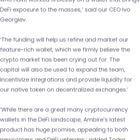
DeFi exposure to the masses,’ said our CEO Ivo
Georgiev.
‘The funding will help us refine and market our
feature-rich wallet, which we firmly believe the
crypto market has been crying out for. The
capital will also be used to expand the team,
incentivize integrations and provide liquidity for
our native token on decentralized exchanges.’
‘While there are a great many cryptocurrency
wallets in the DeFi landscape, Ambire’s latest
product has huge promise, appealing to both
newcomers and DeFi veterans,’ added Todor