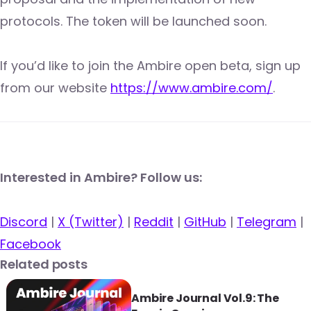
protocols. The token will be launched soon.
If you’d like to join the Ambire open beta, sign up
from our website
https://www.ambire.com/
.
Interested in Ambire? Follow us:
Discord
|
X (Twitter)
|
Reddit
|
GitHub
|
Telegram
|
Facebook
Related posts
Ambire Journal Vol.9: The