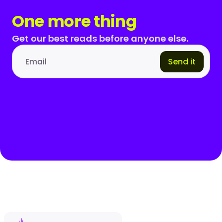
One more thing
Get our best reads before anyone else.
Send it
Email address