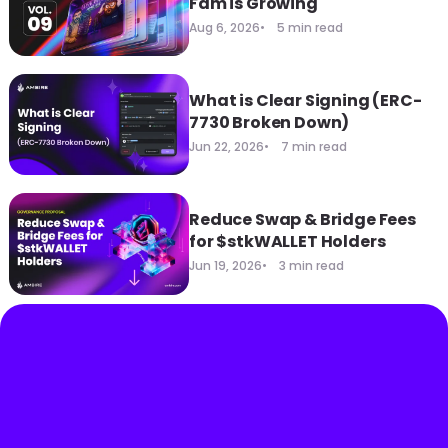
Fam is Growing
Aug 6, 2026
5 min read
What is Clear Signing (ERC-
7730 Broken Down)
Jun 22, 2026
7 min read
Reduce Swap & Bridge Fees
for $stkWALLET Holders
Jun 19, 2026
3 min read