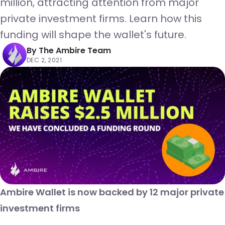
million, attracting attention from major
private investment firms. Learn how this
funding will shape the wallet's future.
By
The Ambire Team
DEC 2, 2021
Ambire Wallet is now backed by 12 major private
investment firms