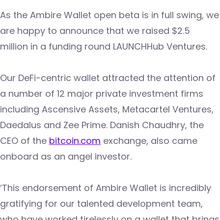
As the Ambire Wallet open beta is in full swing, we
are happy to announce that we raised $2.5
million in a funding round LAUNCHHub Ventures.
Our DeFi-centric wallet attracted the attention of
a number of 12 major private investment firms
including Ascensive Assets, Metacartel Ventures,
Daedalus and Zee Prime. Danish Chaudhry, the
CEO of the
bitcoin.com
exchange, also came
onboard as an angel investor.
‘This endorsement of Ambire Wallet is incredibly
gratifying for our talented development team,
who have worked tirelessly on a wallet that brings