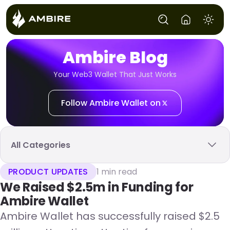
Ambire Blog
Your Web3 Wallet That Just Works
Follow Ambire Wallet on
All Categories
PRODUCT UPDATES
1 min read
We Raised $2.5m in Funding for
Ambire Wallet
Ambire Wallet has successfully raised $2.5