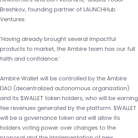
Breshkov, founding partner of LAUNCHHub
Ventures.
‘Having already brought several impactful
products to market, the Ambire team has our full
faith and confidence.’
Ambire Wallet will be controlled by the Ambire
DAO (decentralized autonomous organization)
and its $WALLET token holders, who will be earning
fee revenues generated by the platform. $WALLET
will be a governance token and will allow its
holders voting power over changes to the
proposal and the implementation of new