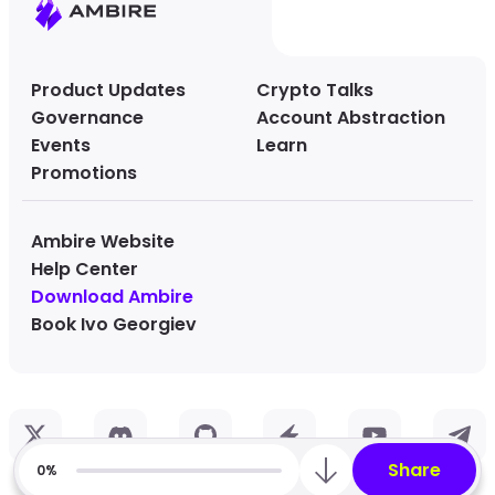
Product Updates
Crypto Talks
Governance
Account Abstraction
Events
Learn
Promotions
Ambire Website
Help Center
Download Ambire
Book Ivo Georgiev
Share
0%
© 2026 Ambire Blog