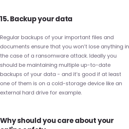
15. Backup your data
Regular backups of your important files and
documents ensure that you won’t lose anything in
the case of a ransomware attack. Ideally you
should be maintaining multiple up-to-date
backups of your data - and it’s good if at least
one of them is on a cold-storage device like an
external hard drive for example.
Why should you care about your