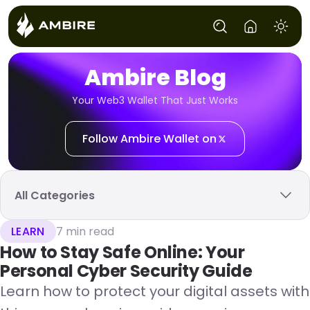
Ambire Blog
Your Web3 Wallet That Just Works
Follow Ambire Wallet on
All Categories
LEARN
7 min read
How to Stay Safe Online: Your
Personal Cyber Security Guide
Learn how to protect your digital assets with