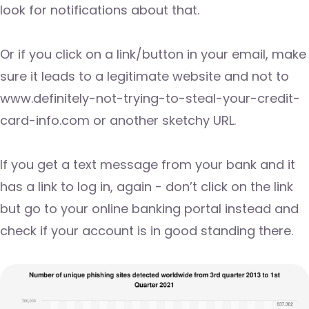
look for notifications about that.
Or if you click on a link/button in your email, make
sure it leads to a legitimate website and not to
www.definitely-not-trying-to-steal-your-credit-
card-info.com or another sketchy URL.
If you get a text message from your bank and it
has a link to log in, again - don’t click on the link
but go to your online banking portal instead and
check if your account is in good standing there.