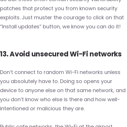
patches that protect you from known security
exploits. Just muster the courage to click on that
“Install updates” button, we know you can do it!
13. Avoid unsecured Wi-Fi networks
Don’t connect to random Wi-Fi networks unless
you absolutely have to. Doing so opens your
device to anyone else on that same network, and
you don’t know who else is there and how well-
intentioned or malicious they are.
Public cafe networks, the Wi-Fi at the airport,