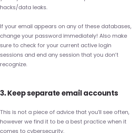
hacks/data leaks.
If your email appears on any of these databases,
change your password immediately! Also make
sure to check for your current active login
sessions and end any session that you don’t
recognize.
3. Keep separate email accounts
This is not a piece of advice that you’ll see often,
however we find it to be a best practice when it
comes to cybersecurity.