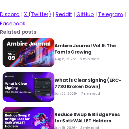
Discord
|
X (Twitter)
|
Reddit
|
GitHub
|
Telegram
|
Facebook
Related posts
Ambire Journal Vol.9: The
Fam is Growing
Aug 6, 2026
5 min read
What is Clear Signing (ERC-
7730 Broken Down)
Jun 22, 2026
7 min read
Reduce Swap & Bridge Fees
for $stkWALLET Holders
Jun 19, 2026
3 min read