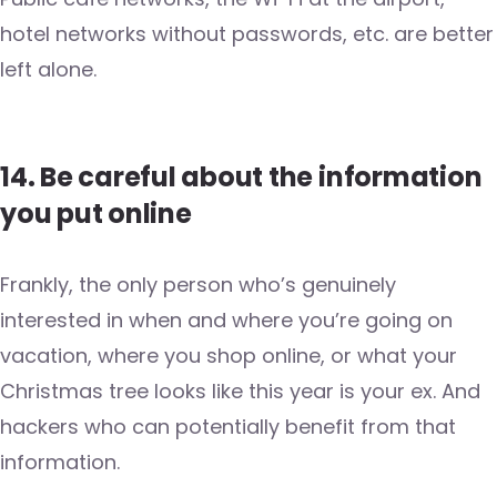
hotel networks without passwords, etc. are better
left alone.
14. Be careful about the information
you put online
Frankly, the only person who’s genuinely
interested in when and where you’re going on
vacation, where you shop online, or what your
Christmas tree looks like this year is your ex. And
hackers who can potentially benefit from that
information.