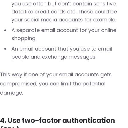
you use often but don’t contain sensitive
data like credit cards etc. These could be
your social media accounts for example.
A separate email account for your online
shopping.
An email account that you use to email
people and exchange messages.
This way if one of your email accounts gets
compromised, you can limit the potential
damage.
4. Use two-factor authentication