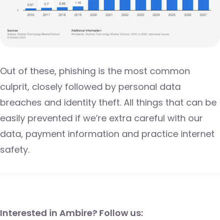
Out of these, phishing is the most common
culprit, closely followed by personal data
breaches and identity theft. All things that can be
easily prevented if we’re extra careful with our
data, payment information and practice internet
safety.
Interested in Ambire? Follow us: