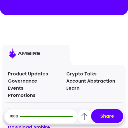
Product Updates
Crypto Talks
Governance
Account Abstraction
Events
Learn
Promotions
Ambire Website
Share
100%
Help Center
Download Ambire