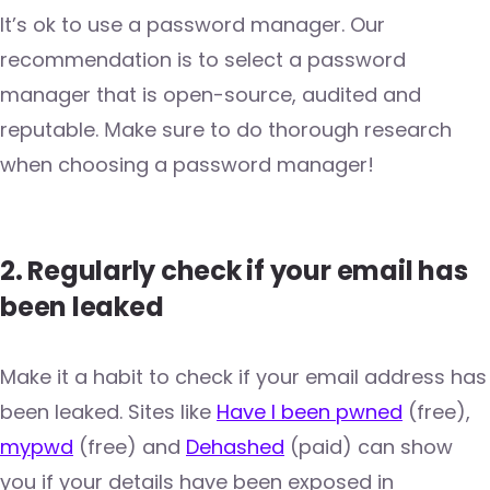
It’s ok to use a password manager. Our
recommendation is to select a password
manager that is open-source, audited and
reputable. Мake sure to do thorough research
when choosing a password manager!
2. Regularly check if your email has
been leaked
Make it a habit to check if your email address has
been leaked. Sites like
Have I been pwned
(free),
mypwd
(free) and
Dehashed
(paid) can show
you if your details have been exposed in