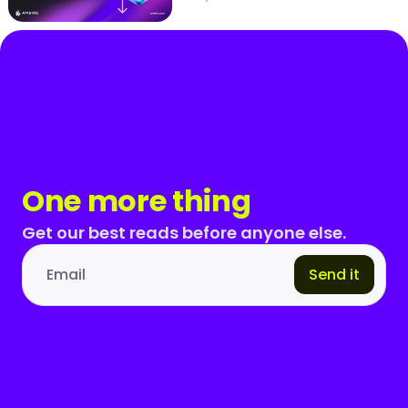
One more thing
Get our best reads before anyone else.
Send it
Email address