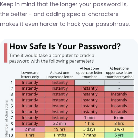
Keep in mind that the longer your password is,
the better - and adding special characters
makes it even harder to hack your passphrase.