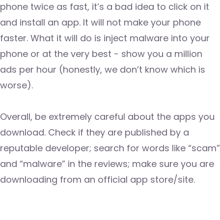
phone twice as fast, it’s a bad idea to click on it
and install an app. It will not make your phone
faster. What it will do is inject malware into your
phone or at the very best - show you a million
ads per hour (honestly, we don’t know which is
worse).
Overall, be extremely careful about the apps you
download. Check if they are published by a
reputable developer; search for words like “scam”
and “malware” in the reviews; make sure you are
downloading from an official app store/site.