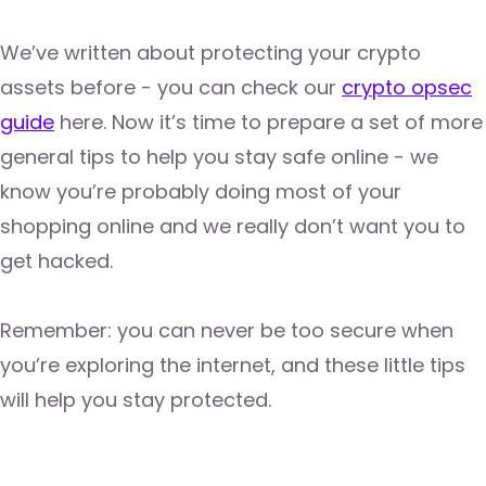
We’ve written about protecting your crypto
assets before - you can check our
crypto opsec
guide
here. Now it’s time to prepare a set of more
general tips to help you stay safe online - we
know you’re probably doing most of your
shopping online and we really don’t want you to
get hacked.
Remember: you can never be too secure when
you’re exploring the internet, and these little tips
will help you stay protected.