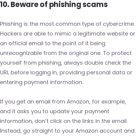
10. Beware of phishing scams
Phishing is the most common type of cybercrime.
Hackers are able to mimic a legitimate website or
an official email to the point of it being
unrecognizable from the original one. To protect
yourself from phishing, always double check the
URL before logging in, providing personal data or
entering payment information.
If you get an email from Amazon, for example,
and it asks you to update your payment
information, don’t click on the links in the email.
Instead, go straight to your Amazon account and