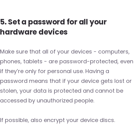
5. Set a password for all your
hardware devices
Make sure that all of your devices - computers,
phones, tablets - are password-protected, even
if they’re only for personal use. Having a
password means that if your device gets lost or
stolen, your data is protected and cannot be
accessed by unauthorized people.
If possible, also encrypt your device discs.