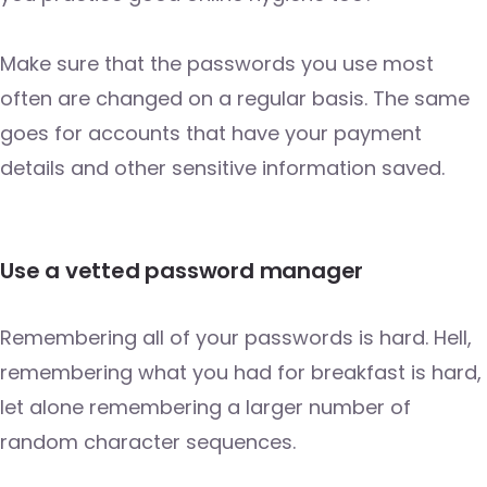
Make sure that the passwords you use most
often are changed on a regular basis. The same
goes for accounts that have your payment
details and other sensitive information saved.
Use a vetted password manager
Remembering all of your passwords is hard. Hell,
remembering what you had for breakfast is hard,
let alone remembering a larger number of
random character sequences.