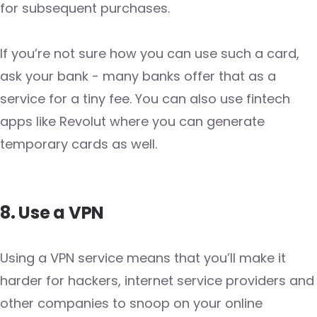
for subsequent purchases.
If you’re not sure how you can use such a card,
ask your bank - many banks offer that as a
service for a tiny fee. You can also use fintech
apps like Revolut where you can generate
temporary cards as well.
8. Use a VPN
Using a VPN service means that you’ll make it
harder for hackers, internet service providers and
other companies to snoop on your online