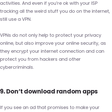
activities. And even if you’re ok with your ISP
tracking all the weird stuff you do on the internet,
still use a VPN.
VPNs do not only help to protect your privacy
online, but also improve your online security, as
they encrypt your internet connection and can
protect you from hackers and other
cybercriminals.
9. Don’t download random apps
If you see an ad that promises to make your