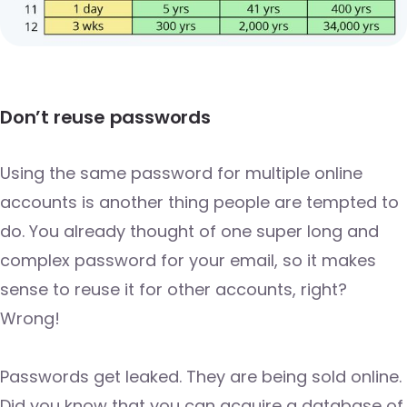
Don’t reuse passwords
Using the same password for multiple online
accounts is another thing people are tempted to
do. You already thought of one super long and
complex password for your email, so it makes
sense to reuse it for other accounts, right?
Wrong!
Passwords get leaked. They are being sold online.
Did you know that you can acquire a database of