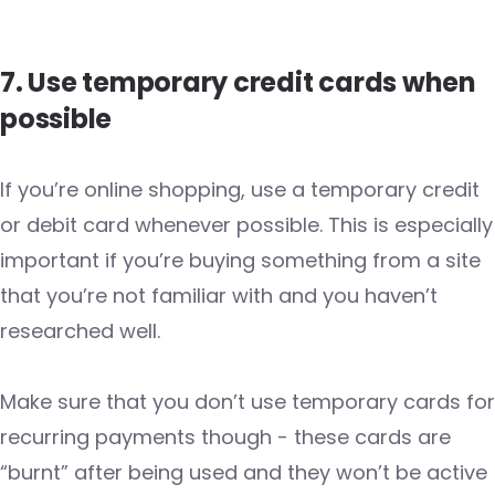
7. Use temporary credit cards when
possible
If you’re online shopping, use a temporary credit
or debit card whenever possible. This is especially
important if you’re buying something from a site
that you’re not familiar with and you haven’t
researched well.
Make sure that you don’t use temporary cards for
recurring payments though - these cards are
“burnt” after being used and they won’t be active