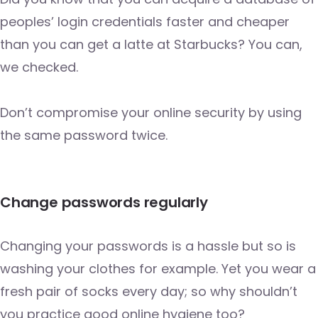
peoples’ login credentials faster and cheaper
than you can get a latte at Starbucks? You can,
we checked.
Don’t compromise your online security by using
the same password twice.
Change passwords regularly
Changing your passwords is a hassle but so is
washing your clothes for example. Yet you wear a
fresh pair of socks every day; so why shouldn’t
you practice good online hygiene too?