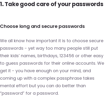
1. Take good care of your passwords
Choose long and secure passwords
We all know how important it is to choose secure
passwords - yet way too many people still put
their kids’ names, birthdays, 123456 or other easy
to guess passwords for their online accounts. We
get it - you have enough on your mind, and
coming up with a complex passphrase takes
mental effort but you can do better than
“password” for a password.