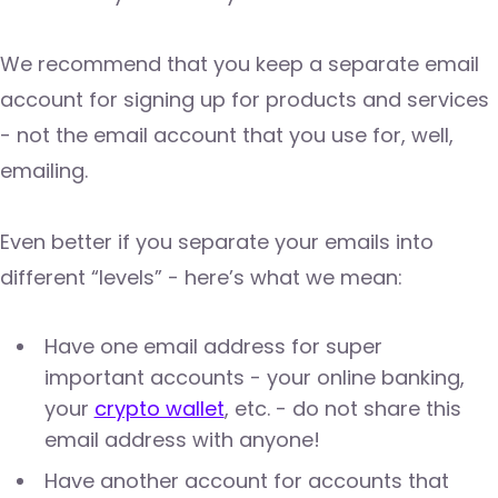
We recommend that you keep a separate email
account for signing up for products and services
- not the email account that you use for, well,
emailing.
Even better if you separate your emails into
different “levels” - here’s what we mean:
Have one email address for super
important accounts - your online banking,
your
crypto wallet
, etc. - do not share this
email address with anyone!
Have another account for accounts that