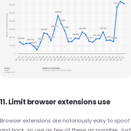
11. Limit browser extensions use
Browser extensions are notoriously easy to spoof
and hack, so use as few of these as possible. Just