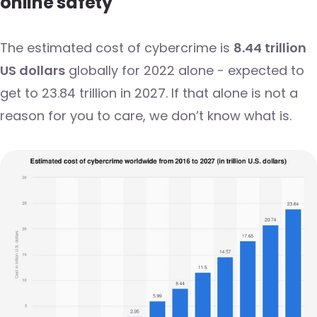
online safety
The estimated cost of cybercrime is
8.44 trillion
US dollars
globally for 2022 alone - expected to
get to 23.84 trillion in 2027. If that alone is not a
reason for you to care, we don’t know what is.