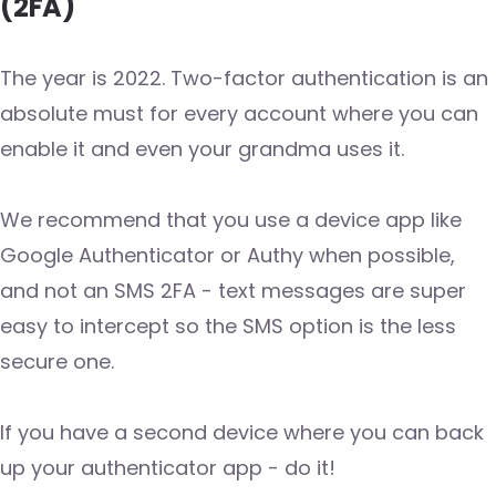
(2FA)
The year is 2022. Two-factor authentication is an
absolute must for every account where you can
enable it and even your grandma uses it.
We recommend that you use a device app like
Google Authenticator or Authy when possible,
and not an SMS 2FA - text messages are super
easy to intercept so the SMS option is the less
secure one.
If you have a second device where you can back
up your authenticator app - do it!