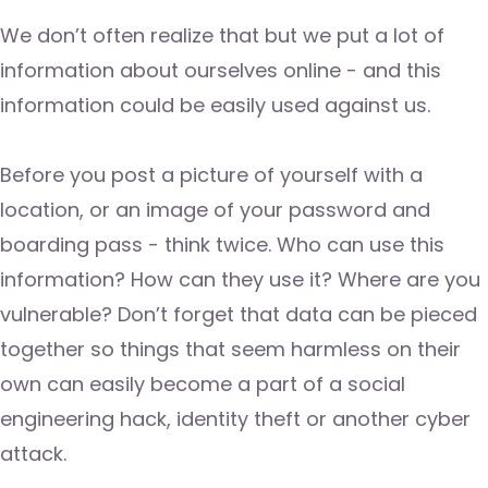
We don’t often realize that but we put a lot of
information about ourselves online - and this
information could be easily used against us.
Before you post a picture of yourself with a
location, or an image of your password and
boarding pass - think twice. Who can use this
information? How can they use it? Where are you
vulnerable? Don’t forget that data can be pieced
together so things that seem harmless on their
own can easily become a part of a social
engineering hack, identity theft or another cyber
attack.