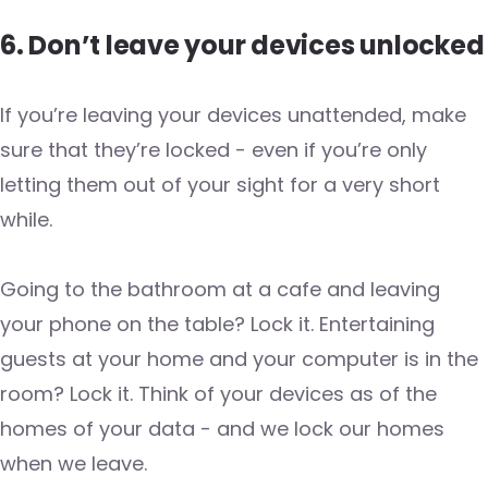
6. Don’t leave your devices unlocked
If you’re leaving your devices unattended, make
sure that they’re locked - even if you’re only
letting them out of your sight for a very short
while.
Going to the bathroom at a cafe and leaving
your phone on the table? Lock it. Entertaining
guests at your home and your computer is in the
room? Lock it. Think of your devices as of the
homes of your data - and we lock our homes
when we leave.