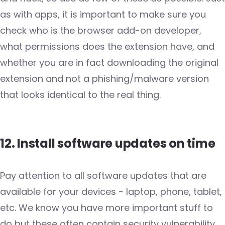
as with apps, it is important to make sure you
check who is the browser add-on developer,
what permissions does the extension have, and
whether you are in fact downloading the original
extension and not a phishing/malware version
that looks identical to the real thing.
12. Install software updates on time
Pay attention to all software updates that are
available for your devices - laptop, phone, tablet,
etc. We know you have more important stuff to
do but these often contain security vulnerability