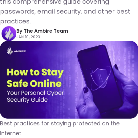
this comprehensive guide covering
passwords, email security, and other best
practices.
By
The Ambire Team
JAN 10, 2023
Best practices for staying protected on the
internet